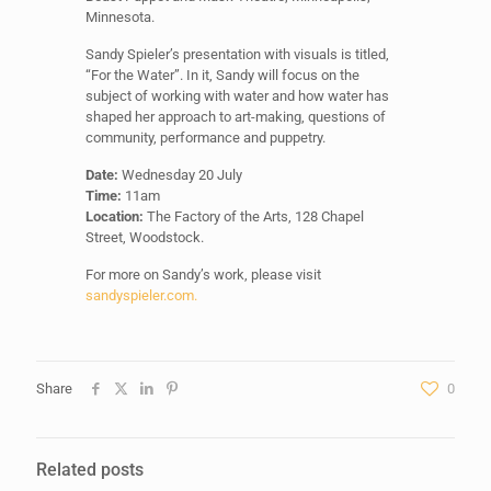
Minnesota.
Sandy Spieler’s presentation with visuals is titled,
“For the Water”. In it, Sandy will focus on the
subject of working with water and how water has
shaped her approach to art-making, questions of
community, performance and puppetry.
Date:
Wednesday 20 July
Time:
11am
Location:
The Factory of the Arts, 128 Chapel
Street, Woodstock.
For more on Sandy’s work, please visit
sandyspieler.com.
Share
0
Related posts