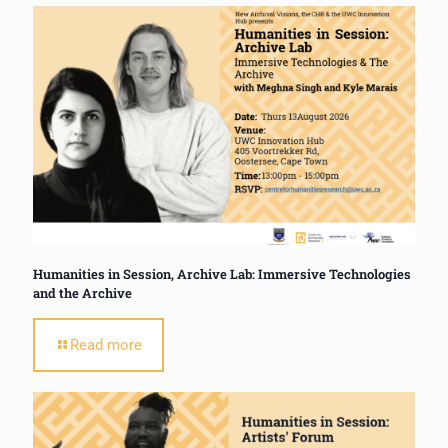
Humanities in Session, Archive Lab: Immersive Technologies
and the Archive
Read more