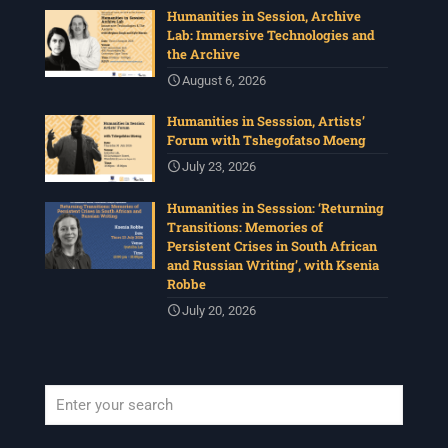
Humanities in Session, Archive
Lab: Immersive Technologies and
the Archive
August 6, 2026
Humanities in Sesssion, Artists’
Forum with Tshegofatso Moeng
July 23, 2026
Humanities in Sesssion: ‘Returning
Transitions: Memories of
Persistent Crises in South African
and Russian Writing’, with Ksenia
Robbe
July 20, 2026
When autocomplete results are available use up and down arrows to revi