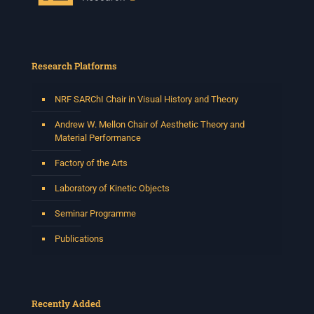
Research Platforms
NRF SARChI Chair in Visual History and Theory
Andrew W. Mellon Chair of Aesthetic Theory and
Material Performance
Factory of the Arts
Laboratory of Kinetic Objects
Seminar Programme
Publications
Recently Added