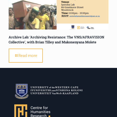
Archive Lab: ‘Archiving Resistance: The VNS/AFRAVISION
Collective’, with Brian Tilley and Makonenyana Molete
Read more