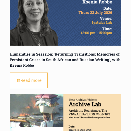
Humanities in Sesssion: ‘Returning Transitions: Memories of
Persistent Crises in South African and Russian Writing’, with
Ksenia Robbe
Read more