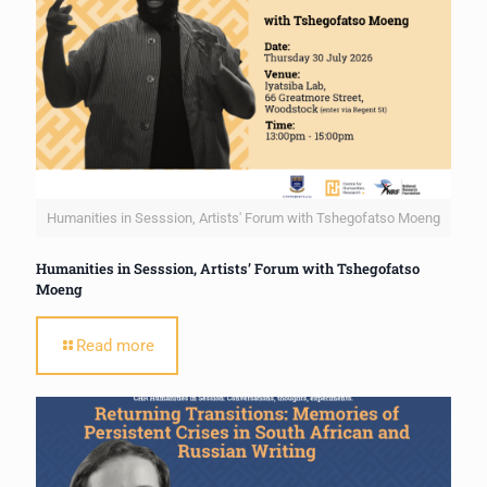
Humanities in Sesssion, Artists' Forum with Tshegofatso Moeng
Humanities in Sesssion, Artists’ Forum with Tshegofatso
Moeng
Read more