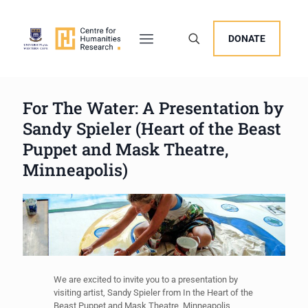
DONATE
For The Water: A Presentation by
Sandy Spieler (Heart of the Beast
Puppet and Mask Theatre,
Minneapolis)
We are excited to invite you to a presentation by
visiting artist, Sandy Spieler from In the Heart of the
Beast Puppet and Mask Theatre, Minneapolis,