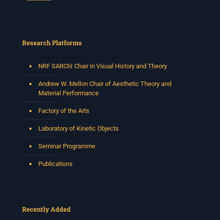
Research Platforms
NRF SARChI Chair in Visual History and Theory
Andrew W. Mellon Chair of Aesthetic Theory and
Material Performance
Factory of the Arts
Laboratory of Kinetic Objects
Seminar Programme
Publications
Recently Added