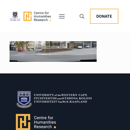
DONATE