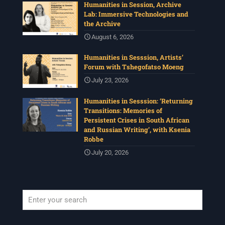
Humanities in Session, Archive
Lab: Immersive Technologies and
the Archive
August 6, 2026
Humanities in Sesssion, Artists’
Forum with Tshegofatso Moeng
July 23, 2026
Humanities in Sesssion: ‘Returning
Transitions: Memories of
Persistent Crises in South African
and Russian Writing’, with Ksenia
Robbe
July 20, 2026
When autocomplete results are available use up and down arrows to revi