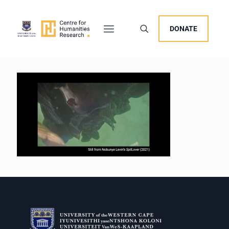
DONATE