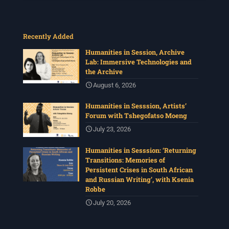
Recently Added
Humanities in Session, Archive
Lab: Immersive Technologies and
the Archive
August 6, 2026
Humanities in Sesssion, Artists’
Forum with Tshegofatso Moeng
July 23, 2026
Humanities in Sesssion: ‘Returning
Transitions: Memories of
Persistent Crises in South African
and Russian Writing’, with Ksenia
Robbe
July 20, 2026