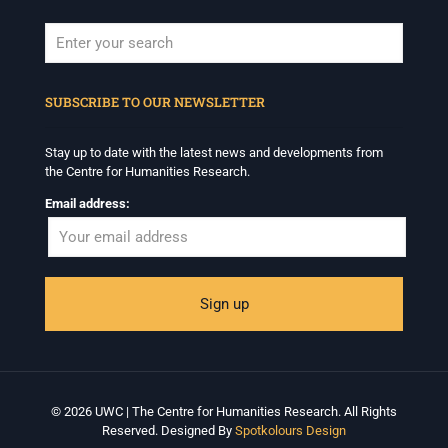
When autocomplete results are available use up and down arrows to revi
SUBSCRIBE TO OUR NEWSLETTER
Stay up to date with the latest news and developments from
the Centre for Humanities Research.
Email address:
© 2026 UWC | The Centre for Humanities Research. All Rights
Reserved. Designed By
Spotkolours Design