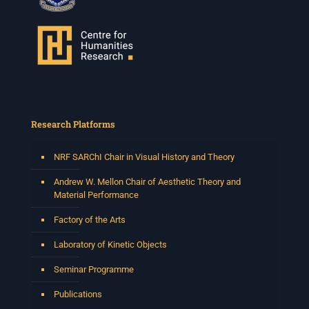
Research Platforms
NRF SARChI Chair in Visual History and Theory
Andrew W. Mellon Chair of Aesthetic Theory and
Material Performance
Factory of the Arts
Laboratory of Kinetic Objects
Seminar Programme
Publications