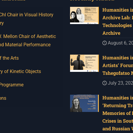
Humanities in
I Chair in Visual History
Archive Lab:
ry
Technologies 
Archive
 Mellon Chair of Aesthetic
August 6, 2
nd Material Performance
Humanities in
f the Arts
Artists’ Foru
y of Kinetic Objects
Tshegofatso
July 23, 20
 Programme
Humanities in
ons
‘Returning Tr
Memories of 
Crises in Sou
and Russian W