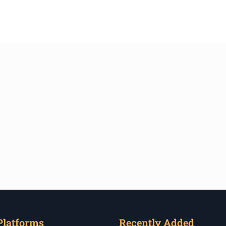
Platforms
Recently Added