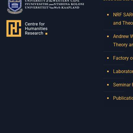
NRF SARCh
and Theo
Andrew W.
Theory a
Factory o
Laborator
Seminar
Publicati