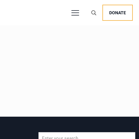
DONATE