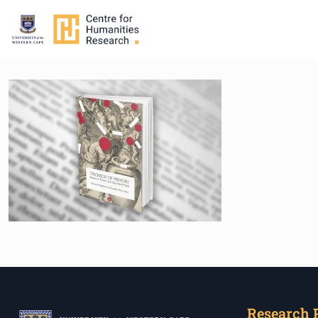
Research 