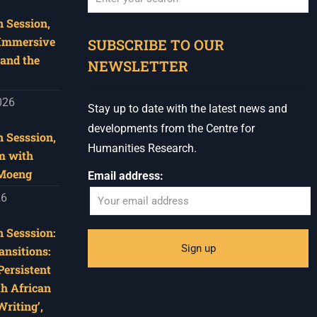
 Session,
When autocomplete results are available use u
 Immersive
SUBSCRIBE TO OUR
and the
NEWSLETTER
026
Stay up to date with the latest news and
developments from the Centre for
 Sesssion,
Humanities Research.
m with
 Moeng
Email address:
26
 Sesssion:
ansitions:
Persistent
th African
riting’,