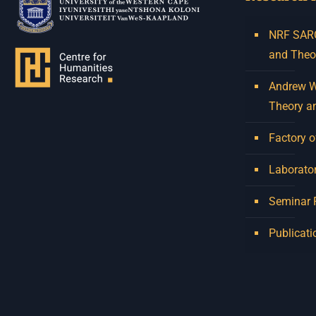
NRF SARCh
and Theo
Andrew W.
Theory a
Factory o
Laborator
Seminar
Publicati