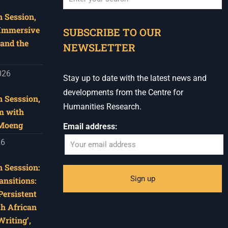
 Session,
When autocomplete results are available use u
 Immersive
SUBSCRIBE TO OUR
and the
NEWSLETTER
026
Stay up to date with the latest news and
developments from the Centre for
 Sesssion,
Humanities Research.
m with
 Moeng
Email address:
26
 Sesssion:
ansitions:
Persistent
th African
riting’,