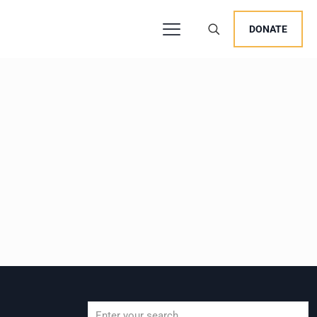
DONATE