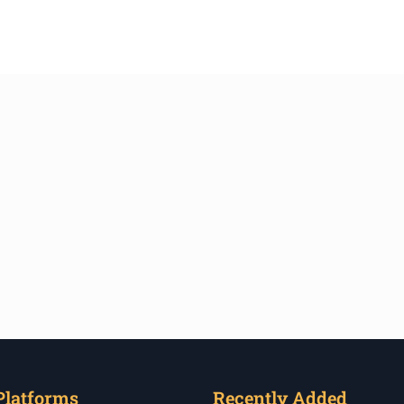
Platforms
Recently Added