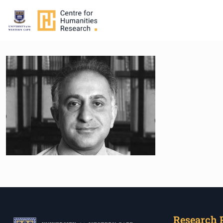
Research 