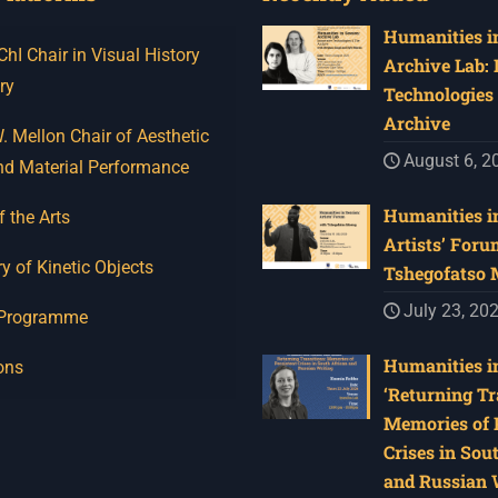
Humanities in
I Chair in Visual History
Archive Lab:
ry
Technologies 
Archive
 Mellon Chair of Aesthetic
August 6, 2
nd Material Performance
Humanities in
f the Arts
Artists’ Foru
y of Kinetic Objects
Tshegofatso
July 23, 20
 Programme
Humanities in
ons
‘Returning Tr
Memories of 
Crises in Sou
and Russian W