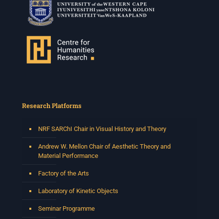
Research Platforms
NRF SARChI Chair in Visual History and Theory
Andrew W. Mellon Chair of Aesthetic Theory and
Material Performance
Factory of the Arts
Laboratory of Kinetic Objects
Seminar Programme