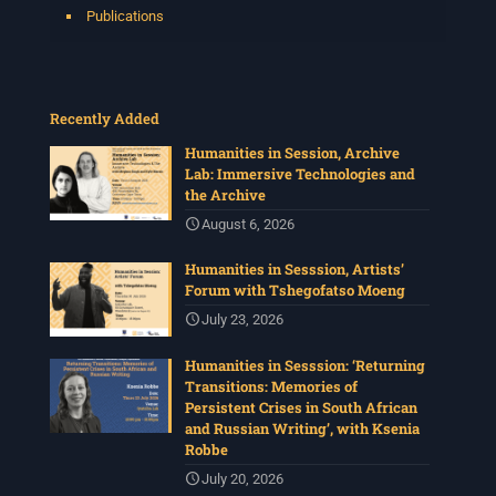
Publications
Recently Added
Humanities in Session, Archive
Lab: Immersive Technologies and
the Archive
August 6, 2026
Humanities in Sesssion, Artists’
Forum with Tshegofatso Moeng
July 23, 2026
Humanities in Sesssion: ‘Returning
Transitions: Memories of
Persistent Crises in South African
and Russian Writing’, with Ksenia
Robbe
July 20, 2026