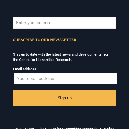
When autocomplete results are available use up and down arrows to revi
SUBSCRIBE TO OUR NEWSLETTER
Stay up to date with the latest news and developments from
the Centre for Humanities Research.
Email address:
© 2026 UWC | The Centre for Humanities Research. All Rights