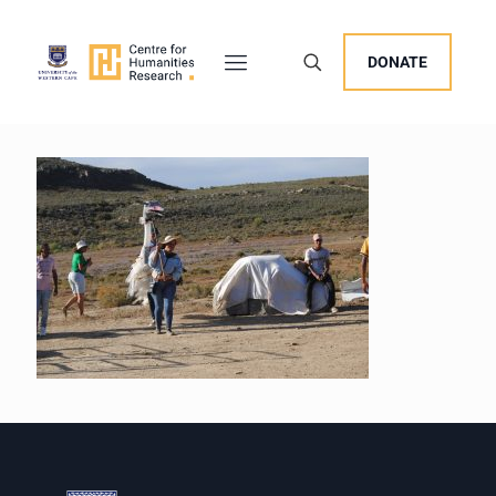
DONATE