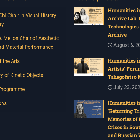
Humanities in
I Chair in Visual History
Archive Lab:
ry
Technologies 
Archive
 Mellon Chair of Aesthetic
August 6, 2
nd Material Performance
Humanities in
f the Arts
Artists’ Foru
y of Kinetic Objects
Tshegofatso
July 23, 20
 Programme
Humanities in
ons
‘Returning Tr
Memories of 
Crises in Sou
and Russian W