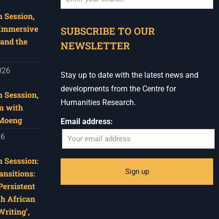
 Session,
When autocomplete results are available use u
 Immersive
SUBSCRIBE TO OUR
and the
NEWSLETTER
026
Stay up to date with the latest news and
developments from the Centre for
 Sesssion,
Humanities Research.
m with
 Moeng
Email address:
26
 Sesssion:
ansitions:
Persistent
th African
riting’,