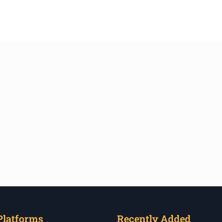
Platforms
Recently Added