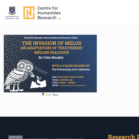
Research 