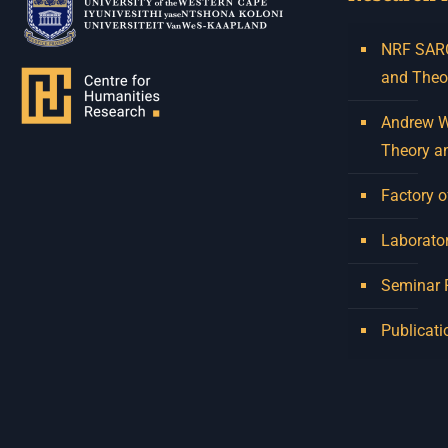
NRF SARCh
and Theo
Andrew W.
Theory a
Factory o
Laborator
Seminar
Publicati