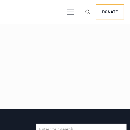
DONATE