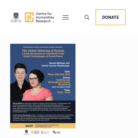
DONATE