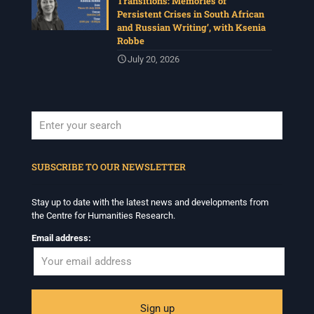
Transitions: Memories of
Persistent Crises in South African
and Russian Writing’, with Ksenia
Robbe
July 20, 2026
When autocomplete results are available use up and down arrows to revi
SUBSCRIBE TO OUR NEWSLETTER
Stay up to date with the latest news and developments from
the Centre for Humanities Research.
Email address: