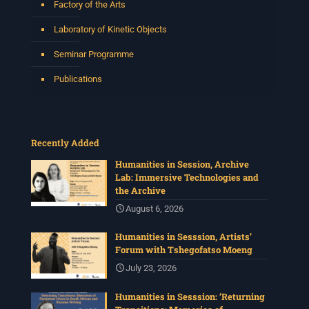
Factory of the Arts
Laboratory of Kinetic Objects
Seminar Programme
Publications
Recently Added
Humanities in Session, Archive
Lab: Immersive Technologies and
the Archive
August 6, 2026
Humanities in Sesssion, Artists’
Forum with Tshegofatso Moeng
July 23, 2026
Humanities in Sesssion: ‘Returning