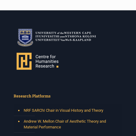
Research Platforms
NRF SARChI Chair in Visual History and Theory
Andrew W. Mellon Chair of Aesthetic Theory and
Material Performance