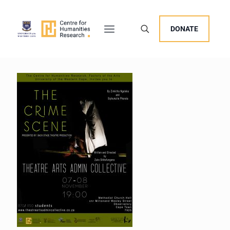
DONATE