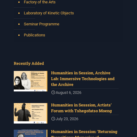
Factory of the Arts
Laboratory of Kinetic Objects
Seminar Programme
Publications
Recently Added
Humanities in Session, Archive
Lab: Immersive Technologies and
the Archive
August 6, 2026
Humanities in Sesssion, Artists’
Forum with Tshegofatso Moeng
July 23, 2026
Humanities in Sesssion: ‘Returning