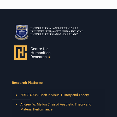
Research Platforms
NRF SARChI Chair in Visual History and Theory
Andrew W. Mellon Chair of Aesthetic Theory and
Material Performance