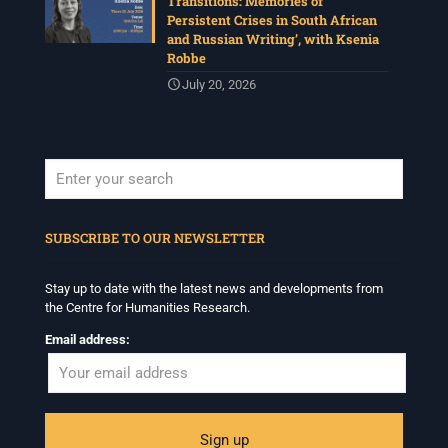
Transitions: Memories of
Persistent Crises in South African
and Russian Writing’, with Ksenia
Robbe
July 20, 2026
When autocomplete results are available use up and down arrows to revi
SUBSCRIBE TO OUR NEWSLETTER
Stay up to date with the latest news and developments from
the Centre for Humanities Research.
Email address: