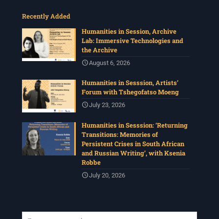
Recently Added
Humanities in Session, Archive
Lab: Immersive Technologies and
the Archive
August 6, 2026
Humanities in Sesssion, Artists’
Forum with Tshegofatso Moeng
July 23, 2026
Humanities in Sesssion: ‘Returning
Transitions: Memories of
Persistent Crises in South African
and Russian Writing’, with Ksenia
Robbe
July 20, 2026