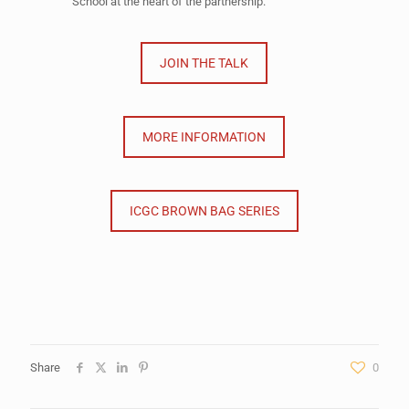
School at the heart of the partnership.
JOIN THE TALK
MORE INFORMATION
ICGC BROWN BAG SERIES
Share
0