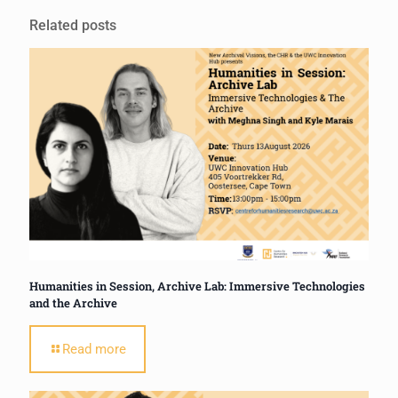
Related posts
Humanities in Session, Archive Lab: Immersive Technologies
and the Archive
Read more