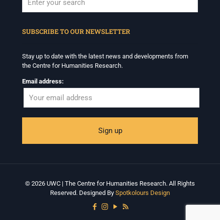
When autocomplete results are available use up and down arrows to revi
SUBSCRIBE TO OUR NEWSLETTER
Stay up to date with the latest news and developments from
the Centre for Humanities Research.
Email address:
© 2026 UWC | The Centre for Humanities Research. All Rights
Reserved. Designed By
Spotkolours Design