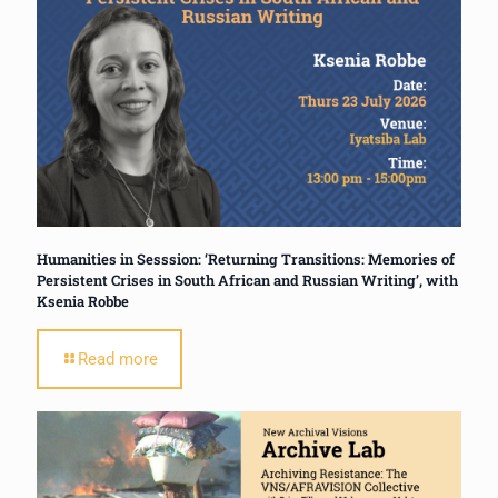
Humanities in Sesssion: ‘Returning Transitions: Memories of
Persistent Crises in South African and Russian Writing’, with
Ksenia Robbe
Read more