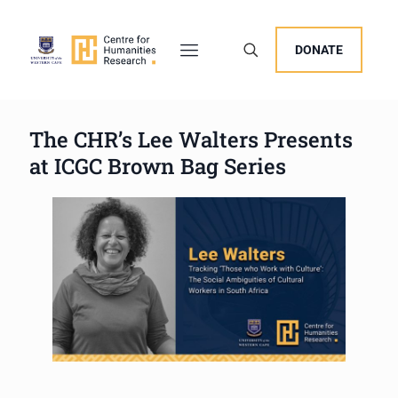
DONATE
The CHR’s Lee Walters Presents
at ICGC Brown Bag Series