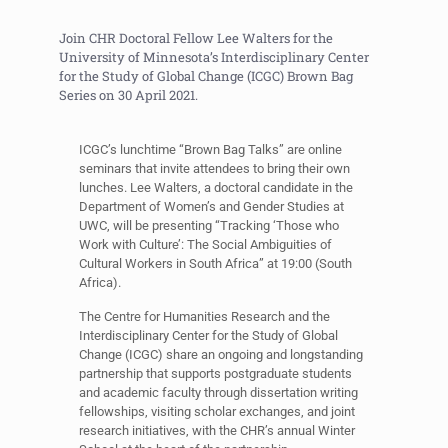
Join CHR Doctoral Fellow Lee Walters for the
University of Minnesota’s Interdisciplinary Center
for the Study of Global Change (ICGC) Brown Bag
Series on 30 April 2021.
ICGC’s lunchtime “Brown Bag Talks” are online
seminars that invite attendees to bring their own
lunches. Lee Walters, a doctoral candidate in the
Department of Women’s and Gender Studies at
UWC, will be presenting “Tracking ‘Those who
Work with Culture’: The Social Ambiguities of
Cultural Workers in South Africa” at 19:00 (South
Africa).
The Centre for Humanities Research and the
Interdisciplinary Center for the Study of Global
Change (ICGC) share an ongoing and longstanding
partnership that supports postgraduate students
and academic faculty through dissertation writing
fellowships, visiting scholar exchanges, and joint
research initiatives, with the CHR’s annual Winter