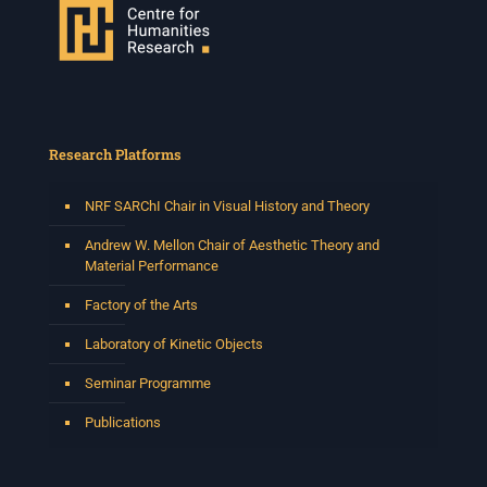
Research Platforms
NRF SARChI Chair in Visual History and Theory
Andrew W. Mellon Chair of Aesthetic Theory and
Material Performance
Factory of the Arts
Laboratory of Kinetic Objects
Seminar Programme
Publications