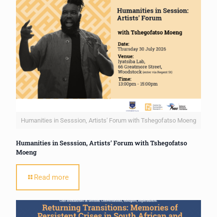
Humanities in Sesssion, Artists' Forum with Tshegofatso Moeng
Humanities in Sesssion, Artists’ Forum with Tshegofatso
Moeng
Read more