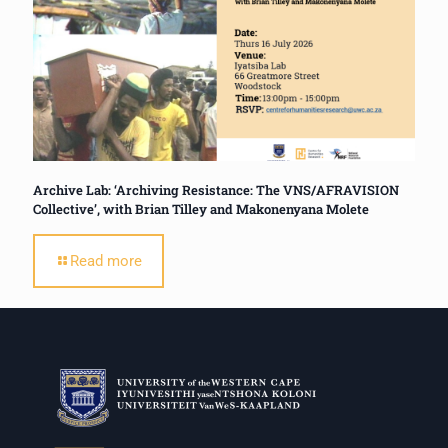
Archive Lab: ‘Archiving Resistance: The VNS/AFRAVISION
Collective’, with Brian Tilley and Makonenyana Molete
Read more