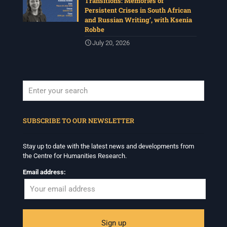
Transitions: Memories of
Persistent Crises in South African
and Russian Writing’, with Ksenia
Robbe
July 20, 2026
When autocomplete results are available use up and down arrows to revi
SUBSCRIBE TO OUR NEWSLETTER
Stay up to date with the latest news and developments from
the Centre for Humanities Research.
Email address: