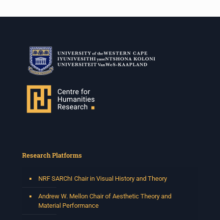
Research Platforms
NRF SARChI Chair in Visual History and Theory
Andrew W. Mellon Chair of Aesthetic Theory and
Material Performance