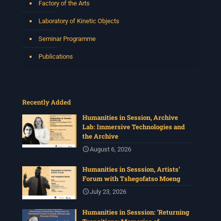
Factory of the Arts
Laboratory of Kinetic Objects
Seminar Programme
Publications
Recently Added
Humanities in Session, Archive
Lab: Immersive Technologies and
the Archive
August 6, 2026
Humanities in Sesssion, Artists’
Forum with Tshegofatso Moeng
July 23, 2026
Humanities in Sesssion: ‘Returning