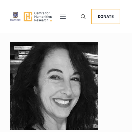
DONATE