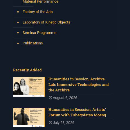
Material Performance
Factory of the Arts
Laboratory of Kinetic Objects
Seminar Programme
Publications
Recently Added
Humanities in Session, Archive
Lab: Immersive Technologies and
the Archive
August 6, 2026
Humanities in Sesssion, Artists’
Forum with Tshegofatso Moeng
July 23, 2026