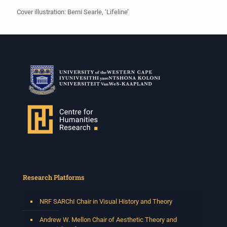
Cover illustration: Berni Searle, ‘Lifeline’
Research Platforms
NRF SARChI Chair in Visual History and Theory
Andrew W. Mellon Chair of Aesthetic Theory and