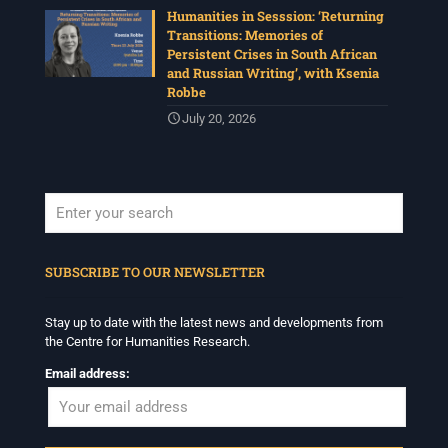
Humanities in Sesssion: ‘Returning
Transitions: Memories of
Persistent Crises in South African
and Russian Writing’, with Ksenia
Robbe
July 20, 2026
When autocomplete results are available use up and down arrows to revi
SUBSCRIBE TO OUR NEWSLETTER
Stay up to date with the latest news and developments from
the Centre for Humanities Research.
Email address: