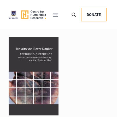
DONATE