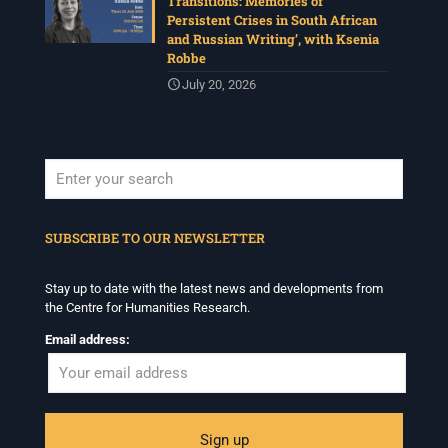
Transitions: Memories of
Persistent Crises in South African
and Russian Writing’, with Ksenia
Robbe
July 20, 2026
When autocomplete results are available use up and down arrows to revi
SUBSCRIBE TO OUR NEWSLETTER
Stay up to date with the latest news and developments from
the Centre for Humanities Research.
Email address: