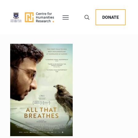
DONATE