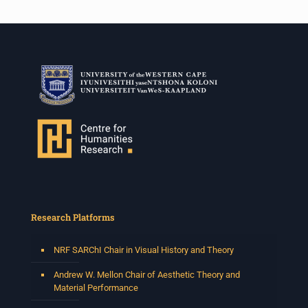
Research Platforms
NRF SARChI Chair in Visual History and Theory
Andrew W. Mellon Chair of Aesthetic Theory and
Material Performance