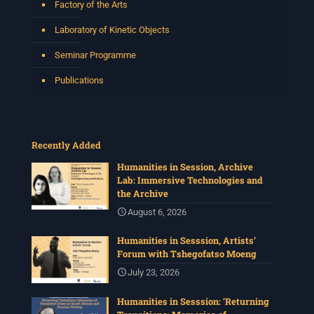
Factory of the Arts
Laboratory of Kinetic Objects
Seminar Programme
Publications
Recently Added
Humanities in Session, Archive
Lab: Immersive Technologies and
the Archive
August 6, 2026
Humanities in Sesssion, Artists’
Forum with Tshegofatso Moeng
July 23, 2026
Humanities in Sesssion: ‘Returning