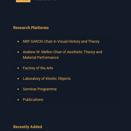
Research Platforms
NRF SARChI Chair in Visual History and Theory
Andrew W. Mellon Chair of Aesthetic Theory and
Material Performance
Factory of the Arts
Laboratory of Kinetic Objects
Seminar Programme
Publications
Recently Added