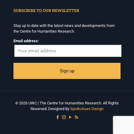
When autocomplete results are available use up and down arrows to revi
SUBSCRIBE TO OUR NEWSLETTER
Stay up to date with the latest news and developments from
the Centre for Humanities Research.
Email address:
© 2026 UWC | The Centre for Humanities Research. All Rights
Reserved. Designed By
Spotkolours Design