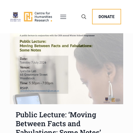
DONATE
Public Lecture: ‘Moving
Between Facts and
Fabulations: Some Notes’