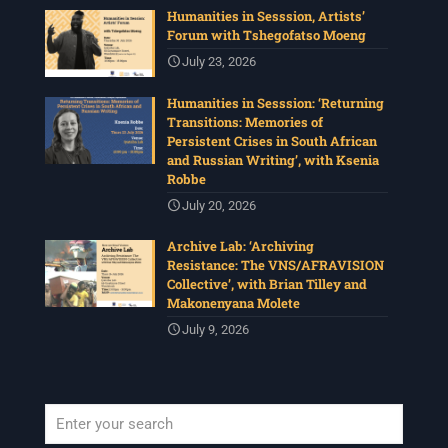
Humanities in Sesssion, Artists’
Forum with Tshegofatso Moeng
July 23, 2026
Humanities in Sesssion: ‘Returning
Transitions: Memories of
Persistent Crises in South African
and Russian Writing’, with Ksenia
Robbe
July 20, 2026
Archive Lab: ‘Archiving
Resistance: The VNS/AFRAVISION
Collective’, with Brian Tilley and
Makonenyana Molete
July 9, 2026