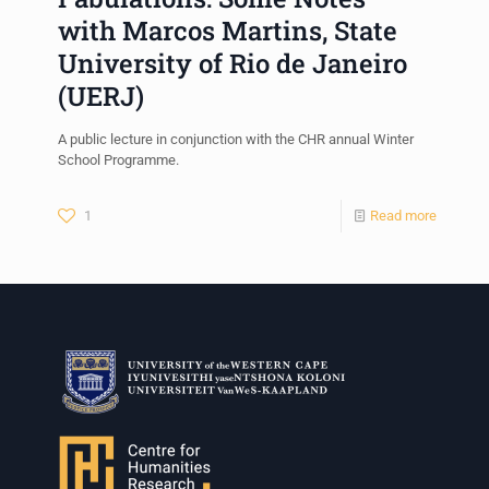
with Marcos Martins, State
University of Rio de Janeiro
(UERJ)
A public lecture in conjunction with the CHR annual Winter
School Programme.
1
Read more