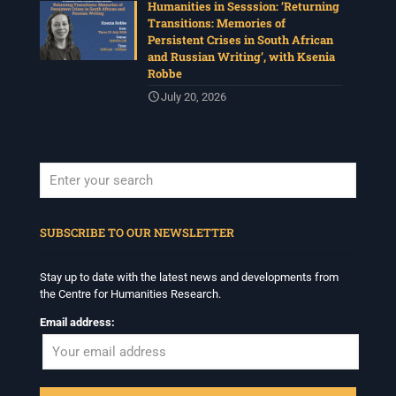
Humanities in Sesssion: ‘Returning
Transitions: Memories of
Persistent Crises in South African
and Russian Writing’, with Ksenia
Robbe
July 20, 2026
When autocomplete results are available use up and down arrows to revi
SUBSCRIBE TO OUR NEWSLETTER
Stay up to date with the latest news and developments from
the Centre for Humanities Research.
Email address: