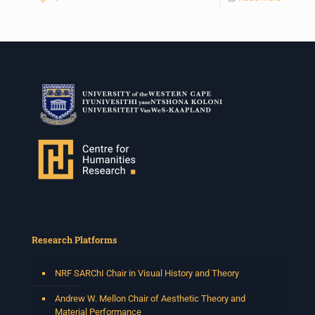
Research Platforms
NRF SARChI Chair in Visual History and Theory
Andrew W. Mellon Chair of Aesthetic Theory and
Material Performance