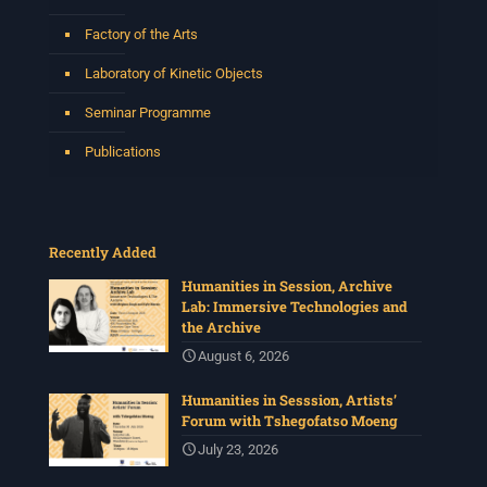
Factory of the Arts
Laboratory of Kinetic Objects
Seminar Programme
Publications
Recently Added
Humanities in Session, Archive
Lab: Immersive Technologies and
the Archive
August 6, 2026
Humanities in Sesssion, Artists’
Forum with Tshegofatso Moeng
July 23, 2026