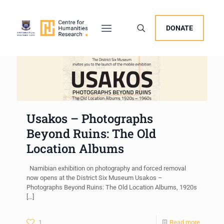
DONATE
Usakos – Photographs
Beyond Ruins: The Old
Location Albums
Namibian exhibition on photography and forced removal
now opens at the District Six Museum Usakos –
Photographs Beyond Ruins: The Old Location Albums, 1920s
[…]
1
Read more