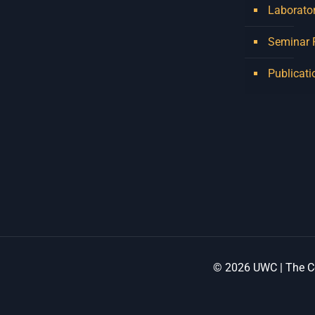
Laborator
Seminar
Publicati
© 2026 UWC | The Ce