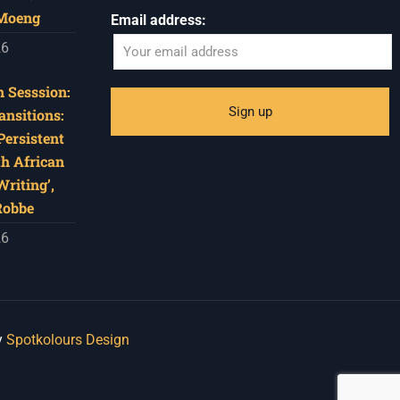
 Moeng
Email address:
26
 Sesssion:
ansitions:
Persistent
th African
riting’,
Robbe
26
y
Spotkolours Design