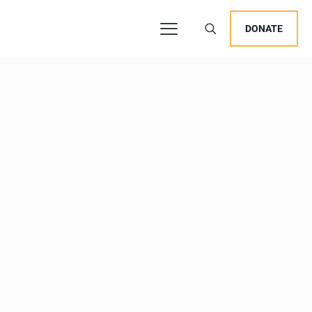
DONATE