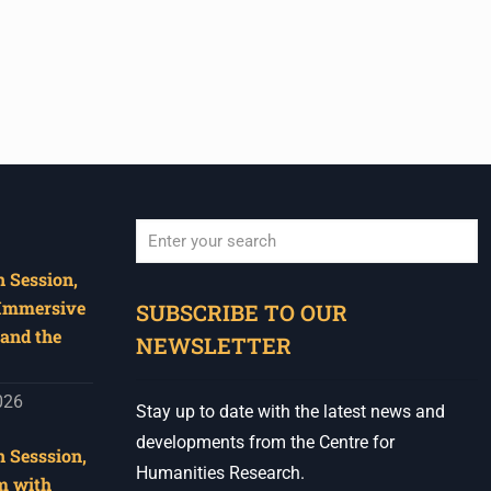
 Session,
When autocomplete results are available use u
 Immersive
SUBSCRIBE TO OUR
and the
NEWSLETTER
026
Stay up to date with the latest news and
developments from the Centre for
 Sesssion,
Humanities Research.
m with