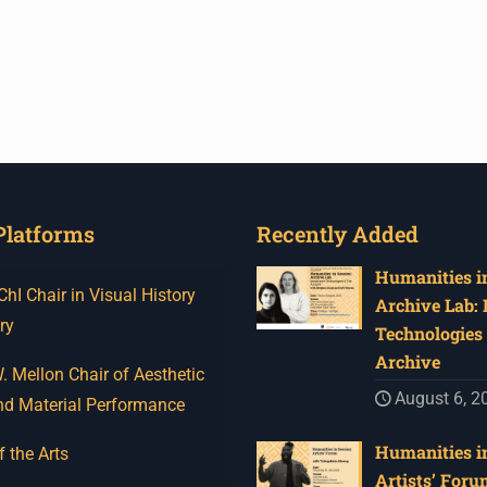
Platforms
Recently Added
Humanities in
I Chair in Visual History
Archive Lab:
ry
Technologies 
Archive
 Mellon Chair of Aesthetic
August 6, 2
nd Material Performance
Humanities in
f the Arts
Artists’ Foru