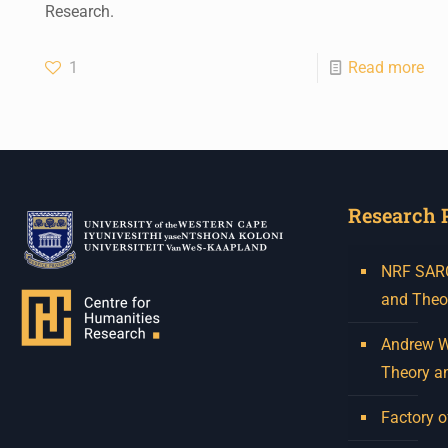
Research.
1
Read more
Research 
NRF SARCh
and Theo
Andrew W.
Theory a
Factory o