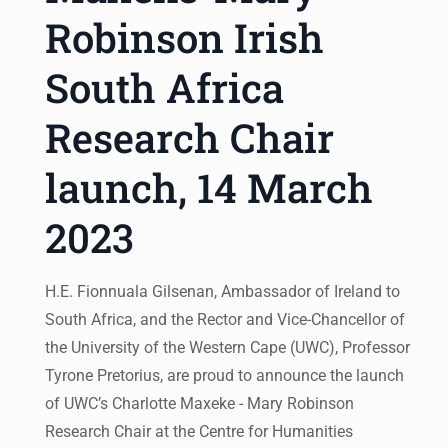
Robinson Irish
South Africa
Research Chair
launch, 14 March
2023
H.E. Fionnuala Gilsenan, Ambassador of Ireland to
South Africa, and the Rector and Vice-Chancellor of
the University of the Western Cape (UWC), Professor
Tyrone Pretorius, are proud to announce the launch
of UWC’s Charlotte Maxeke - Mary Robinson
Research Chair at the Centre for Humanities