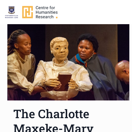
The Charlotte
Maxeke-Mary