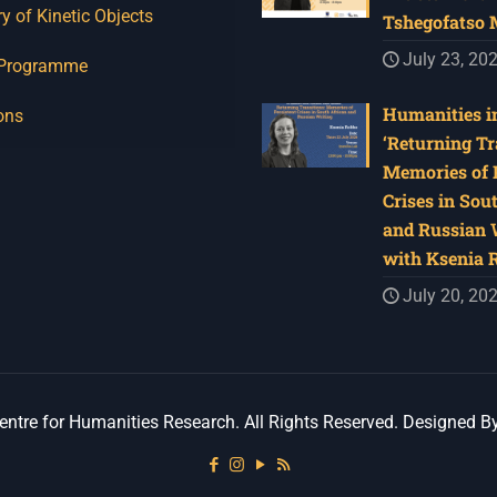
y of Kinetic Objects
Tshegofatso
July 23, 20
 Programme
Humanities in
ons
‘Returning Tr
Memories of 
Crises in Sou
and Russian W
with Ksenia 
July 20, 20
ntre for Humanities Research. All Rights Reserved. Designed B