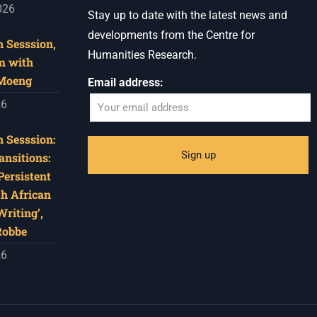
026
Stay up to date with the latest news and
developments from the Centre for
 Sesssion,
Humanities Research.
m with
 Moeng
Email address:
26
 Sesssion:
ansitions:
Persistent
th African
riting’,
Robbe
26