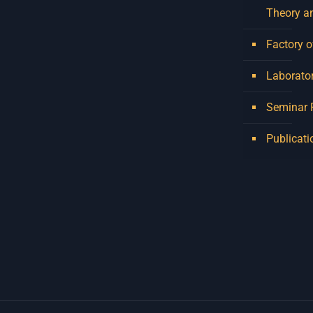
Theory a
Factory o
Laborator
Seminar
Publicati