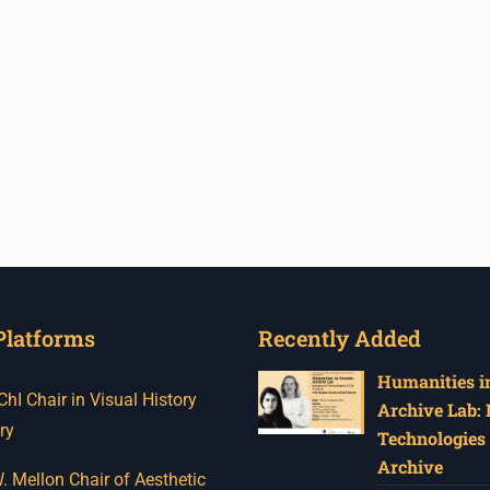
Platforms
Recently Added
Humanities in
I Chair in Visual History
Archive Lab:
ry
Technologies 
Archive
 Mellon Chair of Aesthetic