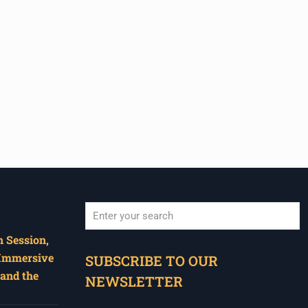
 Session,
When autocomplete results are available use u
 Immersive
SUBSCRIBE TO OUR
and the
NEWSLETTER