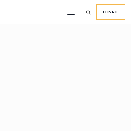
DONATE