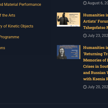
August 6, 2
nd Material Performance
Humanities in
f the Arts
Artists’ Foru
y of Kinetic Objects
Tshegofatso
July 23, 20
 Programme
Humanities in
ons
‘Returning Tr
Memories of 
Crises in Sou
and Russian W
with Ksenia 
July 20, 20