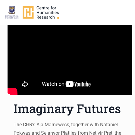
Imaginary Futures
The CHR's Aja Marneweck, together with Nataniël
Pokwas and Selanvor Platjies from Net vir Pret, the