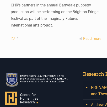
CHR's partners in the annual Barrydale puppetry
production will be performing on the Brighton Fringe
festival as part of the Imaginary Futures
International arts project.
4
Read more
Research 
NRF SARCh
and Theo
Andrew W.