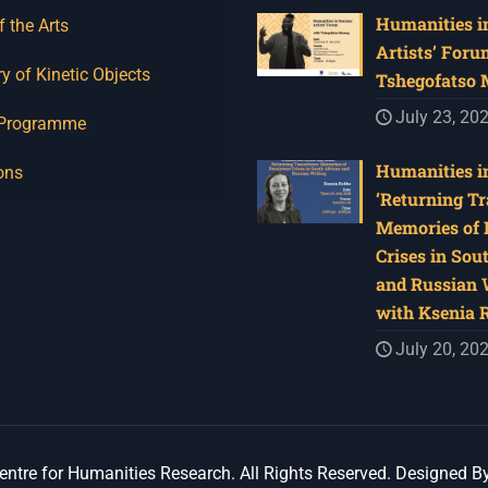
Humanities in
f the Arts
Artists’ Foru
y of Kinetic Objects
Tshegofatso
July 23, 20
 Programme
Humanities in
ons
‘Returning Tr
Memories of 
Crises in Sou
and Russian W
with Ksenia 
July 20, 20
ntre for Humanities Research. All Rights Reserved. Designed B