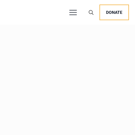
DONATE