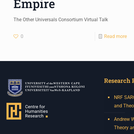
Empire
The Other Universals Consortium Virtual Talk
0
Read more
Research 
NRF SARCh
and Theo
Andrew W.
Theory a