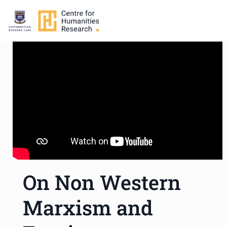
On Non Western
Marxism and