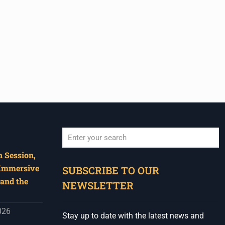
 Session,
When autocomplete results are available use u
 Immersive
SUBSCRIBE TO OUR
and the
NEWSLETTER
026
Stay up to date with the latest news and