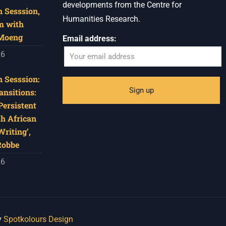
developments from the Centre for
 Sesssion,
Humanities Research.
m with
 Moeng
Email address:
26
 Sesssion:
ansitions:
Persistent
th African
riting’,
Robbe
26
y
Spotkolours Design