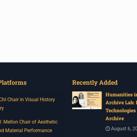
Platforms
Recently Added
Humanities in
I Chair in Visual History
Archive Lab:
ry
Technologies 
Archive
 Mellon Chair of Aesthetic
August 6, 2
nd Material Performance