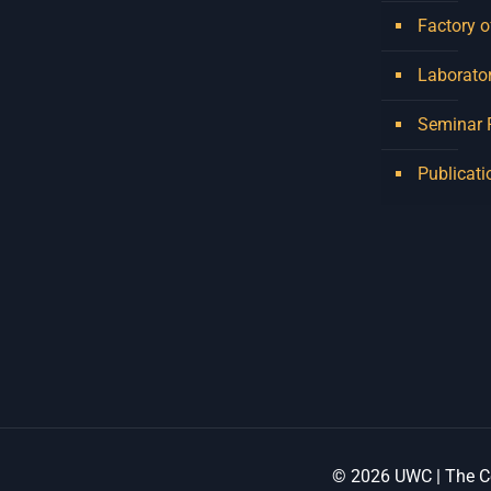
Factory o
Laborator
Seminar
Publicati
© 2026 UWC | The Ce