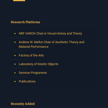
Research Platforms
NRF SARChI Chair in Visual History and Theory
Andrew W. Mellon Chair of Aesthetic Theory and
Material Performance
Factory of the Arts
Laboratory of Kinetic Objects
Seminar Programme
Publications
Recently Added