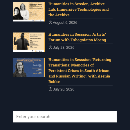
Humanities in Session, Archive
Lab: Immersive Technologies and
the Archive
August 6, 2026
Humanities in Sesssion, Artists’
Forum with Tshegofatso Moeng
July 23, 2026
Humanities in Sesssion: ‘Returning
Transitions: Memories of
Persistent Crises in South African
and Russian Writing’, with Ksenia
Robbe
July 20, 2026
When autocomplete results are available use up and down arrows to revi