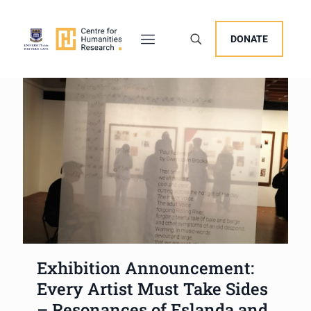
DONATE
Exhibition Announcement:
Every Artist Must Take Sides
– Resonances of Eslanda and