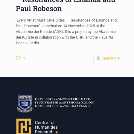
Paul Robeson
‘Every Artist Must Take Sides – Resonances of Eslanda and
Paul Robeson’, launched on 14 November 2025 at the
Akademie der Künste (ADK). It is a project by the Akademie
der Künste in collaboration with the CHR, and the Haus für
Poesie, Berlin.
1
Read more