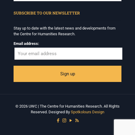
When autocomplete results are available use up and down arrows to revi
SUBSCRIBE TO OUR NEWSLETTER
Stay up to date with the latest news and developments from
the Centre for Humanities Research.
Email address:
© 2026 UWC | The Centre for Humanities Research. All Rights
Reserved. Designed By
Spotkolours Design