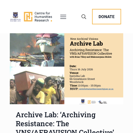
DONATE
Archive Lab: ‘Archiving
Resistance: The
VNS/AFRAVISION Collective’,