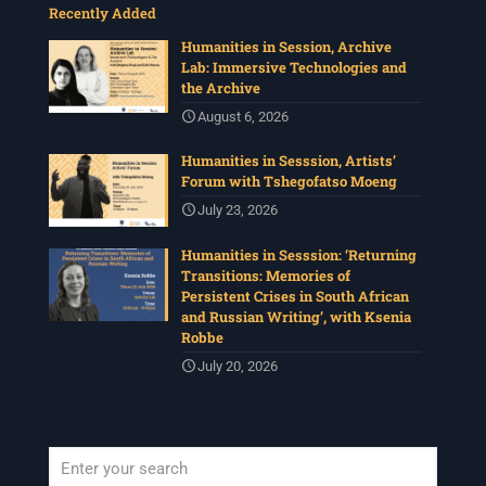
Recently Added
Humanities in Session, Archive
Lab: Immersive Technologies and
the Archive
August 6, 2026
Humanities in Sesssion, Artists’
Forum with Tshegofatso Moeng
July 23, 2026
Humanities in Sesssion: ‘Returning
Transitions: Memories of
Persistent Crises in South African
and Russian Writing’, with Ksenia
Robbe
July 20, 2026