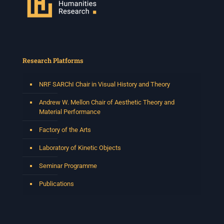
Research Platforms
NRF SARChI Chair in Visual History and Theory
Andrew W. Mellon Chair of Aesthetic Theory and
Material Performance
Factory of the Arts
Laboratory of Kinetic Objects
Seminar Programme
Publications