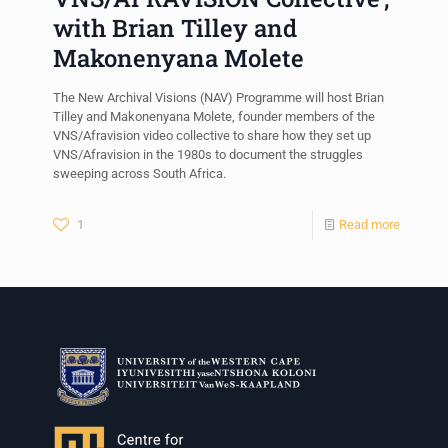
with Brian Tilley and
Makonenyana Molete
The New Archival Visions (NAV) Programme will host Brian
Tilley and Makonenyana Molete, founder members of the
VNS/Afravision video collective to share how they set up
VNS/Afravision in the 1980s to document the struggles
sweeping across South Africa.
1
Read more