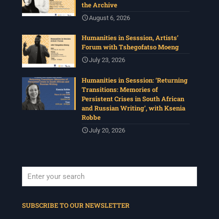
the Archive
August 6, 2026
Humanities in Sesssion, Artists’
Forum with Tshegofatso Moeng
July 23, 2026
Humanities in Sesssion: ‘Returning
Transitions: Memories of
Persistent Crises in South African
and Russian Writing’, with Ksenia
Robbe
July 20, 2026
When autocomplete results are available use up and down arrows to revi
SUBSCRIBE TO OUR NEWSLETTER