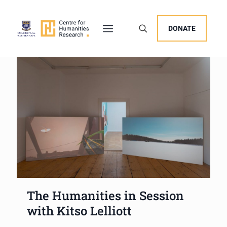
DONATE
The Humanities in Session
with Kitso Lelliott