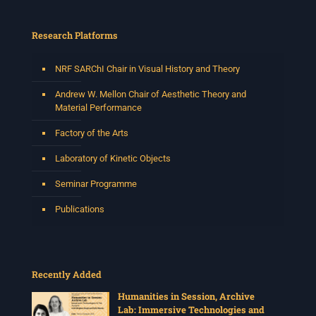
Research Platforms
NRF SARChI Chair in Visual History and Theory
Andrew W. Mellon Chair of Aesthetic Theory and
Material Performance
Factory of the Arts
Laboratory of Kinetic Objects
Seminar Programme
Publications
Recently Added
Humanities in Session, Archive
Lab: Immersive Technologies and