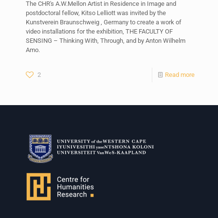
The CHR's A.W.Mellon Artist in Residence in Image and
postdoctoral fellow, Kitso Lelliott was invited by the
Kunstverein Braunschweig , Germany to create a work of
video installations for the exhibition, THE FACULTY OF
SENSING – Thinking With, Through, and by Anton Wilhelm
Amo.
2
Read more