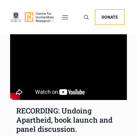
DONATE
RECORDING: Undoing
Apartheid, book launch and
panel discussion.