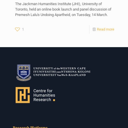
The Jackman Humanities Institute (JHI), University of
Toronto, held an online book launch and panel discussion of
Premesh Lalu's Undoing Apartheid, on Tuesday, 14 March.
1
Read more
Research Platforms