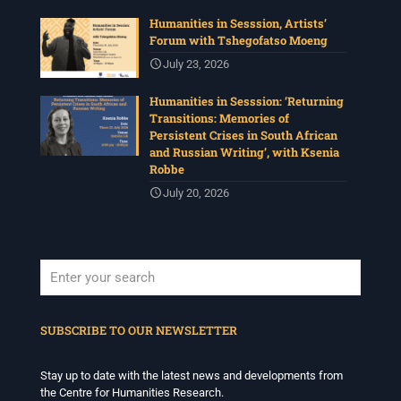
Humanities in Sesssion, Artists’
Forum with Tshegofatso Moeng
July 23, 2026
Humanities in Sesssion: ‘Returning
Transitions: Memories of
Persistent Crises in South African
and Russian Writing’, with Ksenia
Robbe
July 20, 2026
When autocomplete results are available use up and down arrows to revi
SUBSCRIBE TO OUR NEWSLETTER
Stay up to date with the latest news and developments from
the Centre for Humanities Research.