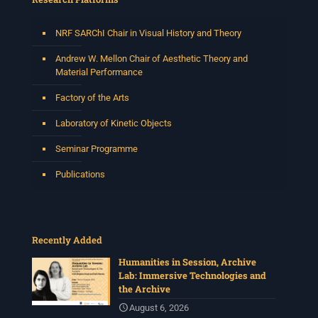
NRF SARChI Chair in Visual History and Theory
Andrew W. Mellon Chair of Aesthetic Theory and
Material Performance
Factory of the Arts
Laboratory of Kinetic Objects
Seminar Programme
Publications
Recently Added
Humanities in Session, Archive
Lab: Immersive Technologies and
the Archive
August 6, 2026