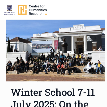
Winter School 7-11
July 2025: On the