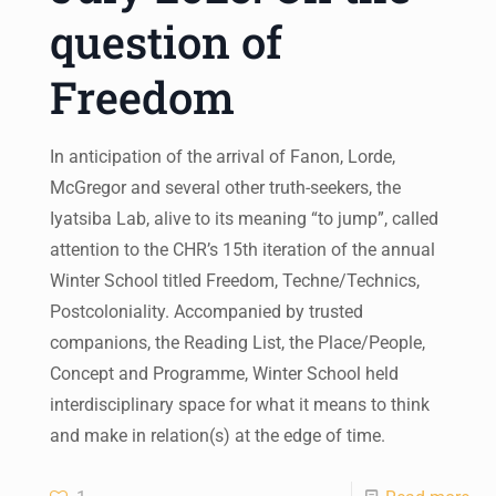
question of
Freedom
In anticipation of the arrival of Fanon, Lorde,
McGregor and several other truth-seekers, the
Iyatsiba Lab, alive to its meaning “to jump”, called
attention to the CHR’s 15th iteration of the annual
Winter School titled Freedom, Techne/Technics,
Postcoloniality. Accompanied by trusted
companions, the Reading List, the Place/People,
Concept and Programme, Winter School held
interdisciplinary space for what it means to think
and make in relation(s) at the edge of time.