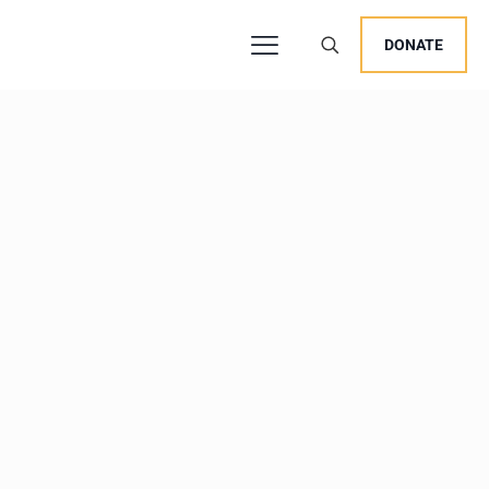
DONATE