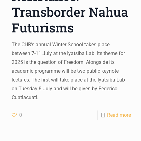
Transborder Nahua
Futurisms
The CHR’s annual Winter School takes place
between 7-11 July at the Iyatsiba Lab. Its theme for
2025 is the question of Freedom. Alongside its
academic programme will be two public keynote
lectures. The first will take place at the Iyatsiba Lab
on Tuesday 8 July and will be given by Federico
Cuatlacuatl.
0
Read more