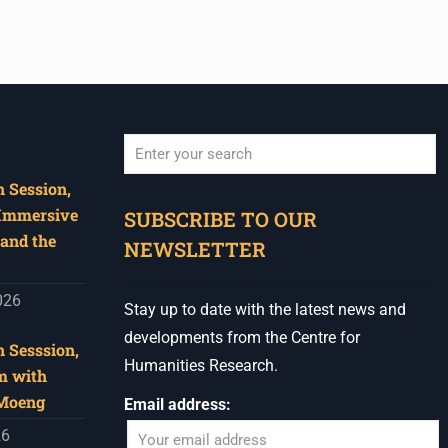
 Session,
When autocomplete results are available use u
 Immersive
SUBSCRIBE TO OUR
and the
NEWSLETTER
026
Stay up to date with the latest news and
developments from the Centre for
 Sesssion,
Humanities Research.
m with
 Moeng
Email address:
26