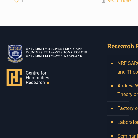
1
Read more
Research 
NRF SARCh
and Theo
Andrew W.
Theory a
Factory o
Laborator
Seminar