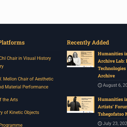
Platforms
Recently Added
Humanities in
I Chair in Visual History
Archive Lab:
ry
Technologies 
Archive
 Mellon Chair of Aesthetic
August 6, 2
nd Material Performance
Humanities in
f the Arts
Artists’ Foru
y of Kinetic Objects
Tshegofatso
July 23, 20
 Programme