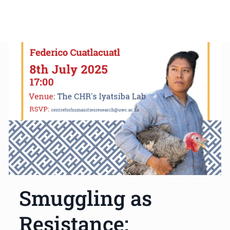
Smuggling as
Resistance: