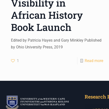
Visibility in
African History
Book Launch
Edited by Patricia Hayes and Gary Minkley Published
by Ohio University Press, 2019
1
Read more
Research 