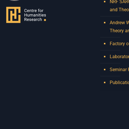
NRF SARCh
and Theo
Andrew W.
Theory a
Factory o
Laborator
Seminar
Publicati