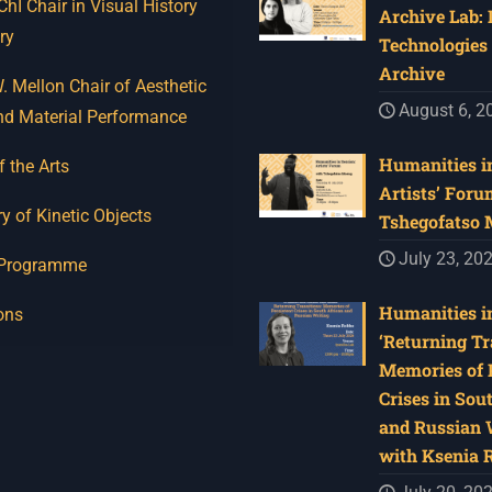
I Chair in Visual History
Archive Lab:
ry
Technologies 
Archive
 Mellon Chair of Aesthetic
August 6, 2
nd Material Performance
Humanities in
f the Arts
Artists’ Foru
y of Kinetic Objects
Tshegofatso
July 23, 20
 Programme
Humanities in
ons
‘Returning Tr
Memories of 
Crises in Sou
and Russian W
with Ksenia 