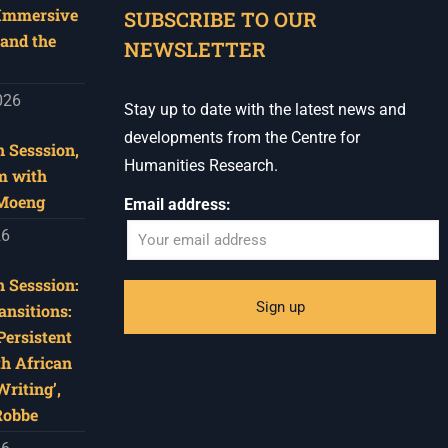
 Immersive
SUBSCRIBE TO OUR
and the
NEWSLETTER
026
Stay up to date with the latest news and
developments from the Centre for
 Sesssion,
Humanities Research.
m with
 Moeng
Email address:
26
 Sesssion:
ansitions:
Persistent
th African
riting’,
Robbe