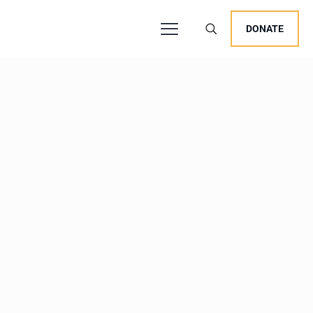
DONATE