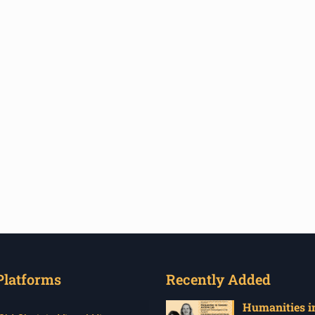
Platforms
Recently Added
Humanities in