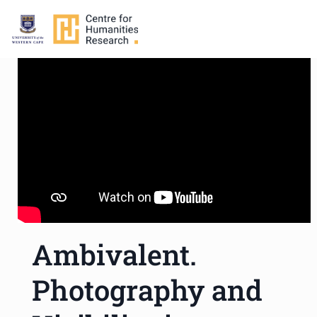
Ambivalent.
Photography and