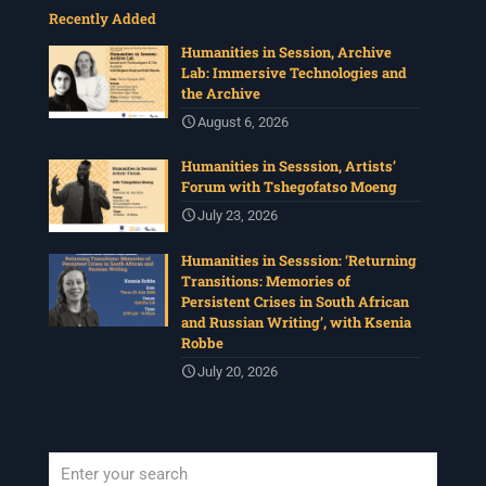
Recently Added
Humanities in Session, Archive
Lab: Immersive Technologies and
the Archive
August 6, 2026
Humanities in Sesssion, Artists’
Forum with Tshegofatso Moeng
July 23, 2026
Humanities in Sesssion: ‘Returning
Transitions: Memories of
Persistent Crises in South African
and Russian Writing’, with Ksenia
Robbe
July 20, 2026