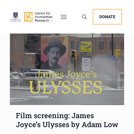
DONATE
Film screening: James
Joyce’s Ulysses by Adam Low