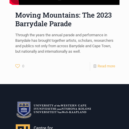
Moving Mountains: The 2023
Barrydale Parade
Through the years the annual parade and performance in
Barrydale has brought together artists, scholars, researchers
and publics not only from across Barrydale and Cape Town,
but nationally and internationally as well.
0
Read more