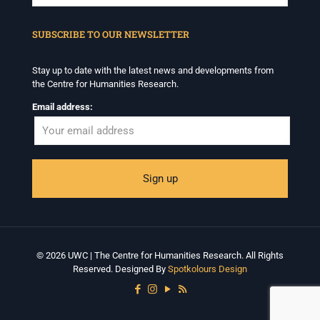
When autocomplete results are available use up and down arrows to revi
SUBSCRIBE TO OUR NEWSLETTER
Stay up to date with the latest news and developments from
the Centre for Humanities Research.
Email address:
© 2026 UWC | The Centre for Humanities Research. All Rights
Reserved. Designed By
Spotkolours Design