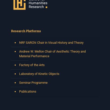
Research Platforms
NRF SARChI Chair in Visual History and Theory
Andrew W. Mellon Chair of Aesthetic Theory and
Material Performance
Factory of the Arts
Laboratory of Kinetic Objects
Seminar Programme
Publications