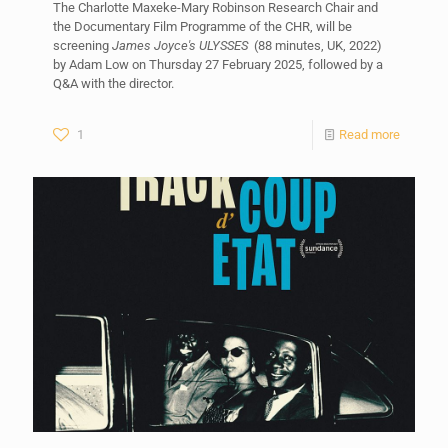
The Charlotte Maxeke-Mary Robinson Research Chair and
the Documentary Film Programme of the CHR, will be
screening
James Joyce's ULYSSES
(88 minutes, UK, 2022)
by Adam Low on Thursday 27 February 2025, followed by a
Q&A with the director.
1
Read more