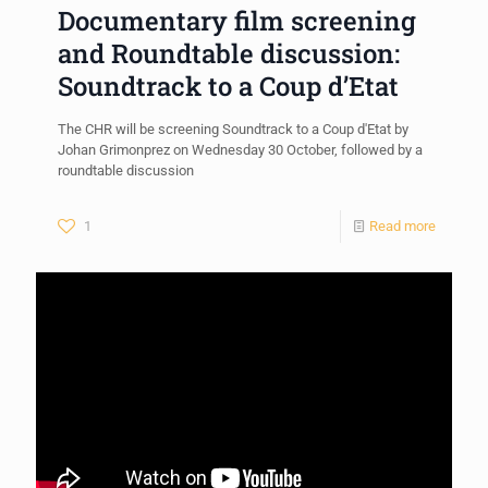
Documentary film screening
and Roundtable discussion:
Soundtrack to a Coup d’Etat
The CHR will be screening Soundtrack to a Coup d'Etat by
Johan Grimonprez on Wednesday 30 October, followed by a
roundtable discussion
1
Read more