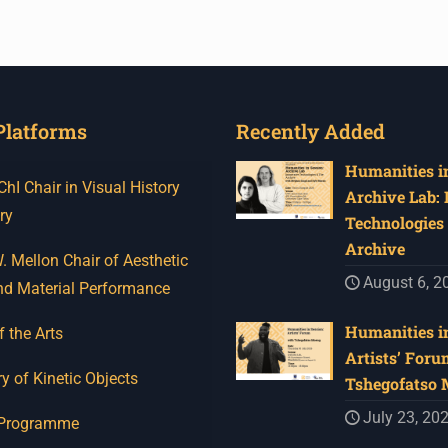
Platforms
Recently Added
Humanities in
I Chair in Visual History
Archive Lab:
ry
Technologies 
Archive
 Mellon Chair of Aesthetic
August 6, 2
nd Material Performance
Humanities in
f the Arts
Artists’ Foru
y of Kinetic Objects
Tshegofatso
July 23, 20
 Programme