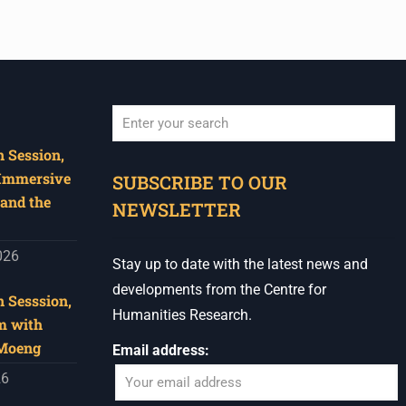
 Session,
When autocomplete results are available use u
 Immersive
SUBSCRIBE TO OUR
and the
NEWSLETTER
026
Stay up to date with the latest news and
developments from the Centre for
 Sesssion,
Humanities Research.
m with
 Moeng
Email address:
26