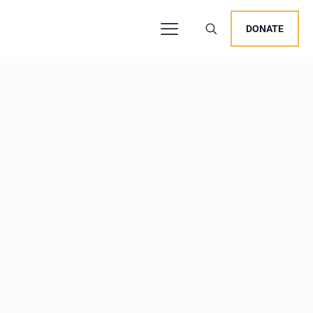
DONATE