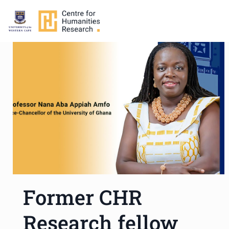
Former CHR
Research fellow