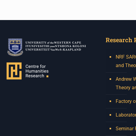
Research 
NRF SARCh
and Theo
Andrew W.
Theory a
Factory o
Laborator
Seminar