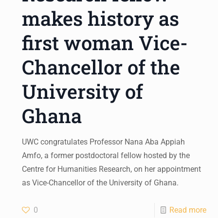
makes history as
first woman Vice-
Chancellor of the
University of
Ghana
UWC congratulates Professor Nana Aba Appiah
Amfo, a former postdoctoral fellow hosted by the
Centre for Humanities Research, on her appointment
as Vice-Chancellor of the University of Ghana.
0
Read more