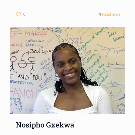
0
Read more
Nosipho Gxekwa