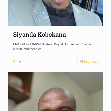
Siyanda Kobokana
PhD Fellow, UK-RSA Bilateral Digital Humanities Chair in
culture and technics.
0
Read more