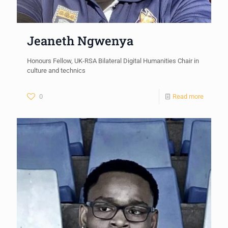
Jeaneth Ngwenya
Honours Fellow, UK-RSA Bilateral Digital Humanities Chair in
culture and technics
0
Read more