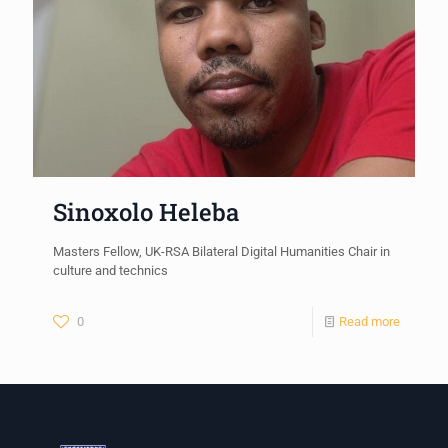
Sinoxolo Heleba
Masters Fellow, UK-RSA Bilateral Digital Humanities Chair in
culture and technics
0
Read more