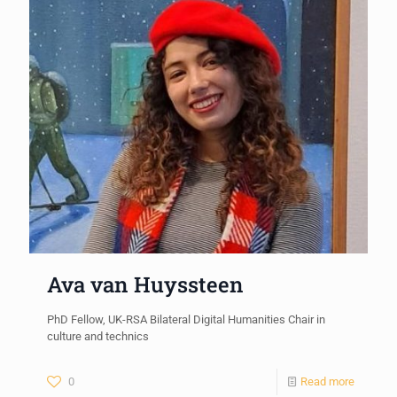
Ava van Huyssteen
PhD Fellow, UK-RSA Bilateral Digital Humanities Chair in
culture and technics
0
Read more