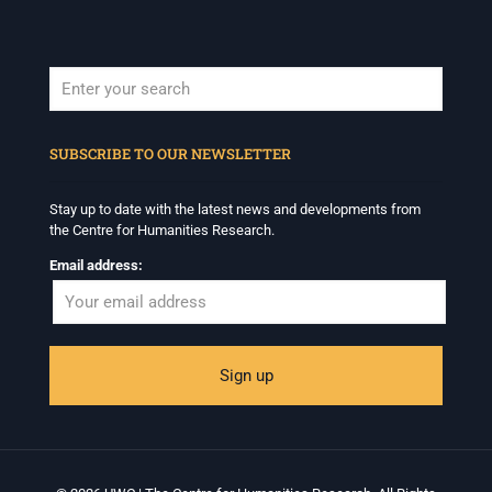
When autocomplete results are available use up and down arrows to revi
SUBSCRIBE TO OUR NEWSLETTER
Stay up to date with the latest news and developments from
the Centre for Humanities Research.
Email address: