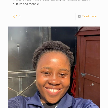
culture and technic
0
Read more