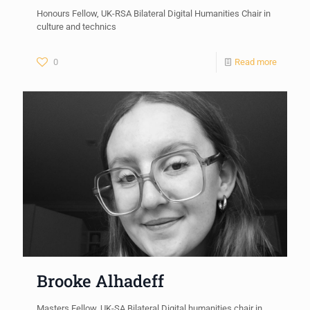
Honours Fellow, UK-RSA Bilateral Digital Humanities Chair in
culture and technics
0
Read more
Brooke Alhadeff
Masters Fellow, UK-SA Bilateral Digital humanities chair in