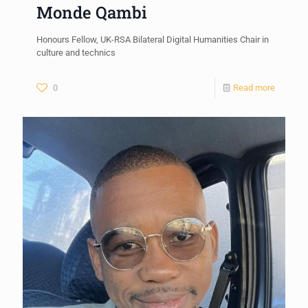
Monde Qambi
Honours Fellow, UK-RSA Bilateral Digital Humanities Chair in
culture and technics
0
Read more