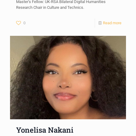
Master’s Fellow: UK-RSA Bilateral Digital Humanities
Research Chair in Culture and Technics.
0
Read more
Yonelisa Nakani