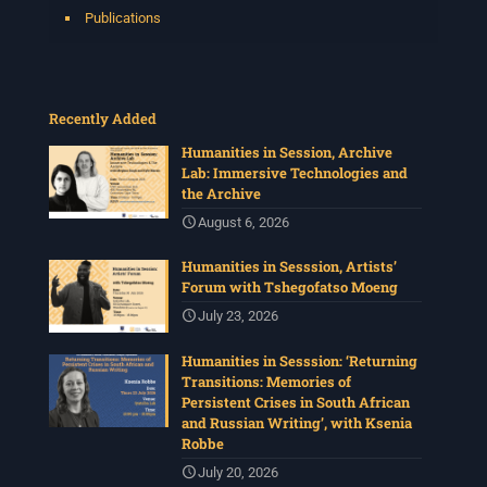
Publications
Recently Added
Humanities in Session, Archive
Lab: Immersive Technologies and
the Archive
August 6, 2026
Humanities in Sesssion, Artists’
Forum with Tshegofatso Moeng
July 23, 2026
Humanities in Sesssion: ‘Returning
Transitions: Memories of
Persistent Crises in South African
and Russian Writing’, with Ksenia
Robbe
July 20, 2026