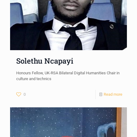
Solethu Ncapayi
Honours Fellow, UK-RSA Bilateral Digital Humanities Chair in
culture and technics
0
Read more