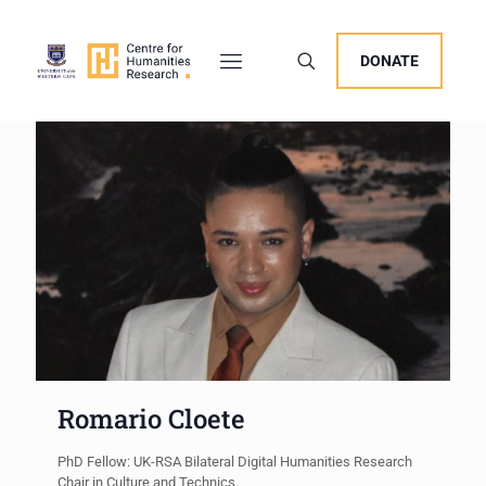
DONATE
Romario Cloete
PhD Fellow: UK-RSA Bilateral Digital Humanities Research
Chair in Culture and Technics.