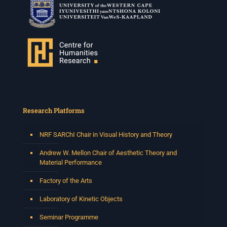
Research Platforms
NRF SARChI Chair in Visual History and Theory
Andrew W. Mellon Chair of Aesthetic Theory and
Material Performance
Factory of the Arts
Laboratory of Kinetic Objects
Seminar Programme