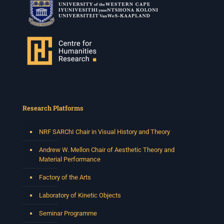
Research Platforms
NRF SARChI Chair in Visual History and Theory
Andrew W. Mellon Chair of Aesthetic Theory and
Material Performance
Factory of the Arts
Laboratory of Kinetic Objects
Seminar Programme