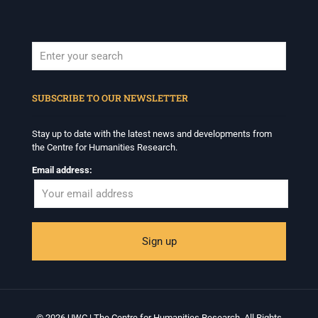
When autocomplete results are available use up and down arrows to revi
SUBSCRIBE TO OUR NEWSLETTER
Stay up to date with the latest news and developments from
the Centre for Humanities Research.
Email address:
© 2026 UWC | The Centre for Humanities Research. All Rights