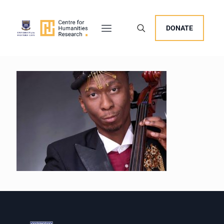
DONATE