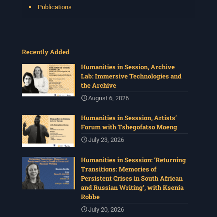
Publications
Recently Added
Humanities in Session, Archive
Lab: Immersive Technologies and
the Archive
August 6, 2026
Humanities in Sesssion, Artists’
Forum with Tshegofatso Moeng
July 23, 2026
Humanities in Sesssion: ‘Returning
Transitions: Memories of
Persistent Crises in South African
and Russian Writing’, with Ksenia
Robbe
July 20, 2026