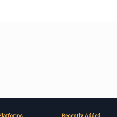
Platforms
Recently Added