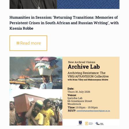
Humanities in Sesssion: ‘Returning Transitions: Memories of
Persistent Crises in South African and Russian Writing’, with
Ksenia Robbe
Read more