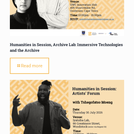
Humanities in Session, Archive Lab: Immersive Technologies
and the Archive
Read more