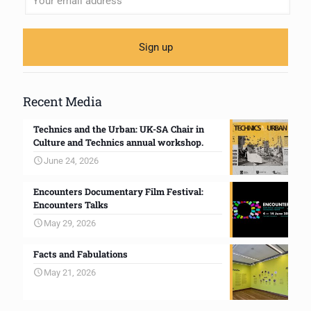
Recent Media
Technics and the Urban: UK-SA Chair in
Culture and Technics annual workshop.
June 24, 2026
Encounters Documentary Film Festival:
Encounters Talks
May 29, 2026
Facts and Fabulations
May 21, 2026