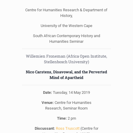
Centre for Humanities Research & Department of
History,
University of the Western Cape
South African Contemporary History and
Humanities Seminar
Willemien Froneman (Africa Open Institute,
Stellenbosch University)
Nico Carstens, Disavowal, and the Perverted
Mind of Apartheid
Date:
Tuesday, 14 May 2019
Venue:
Centre for Humanities
Research, Seminar Room
Time:
2 pm
Discussant:
Ross Truscott
(Centre for