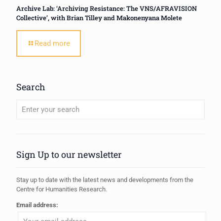
Archive Lab: ‘Archiving Resistance: The VNS/AFRAVISION
Collective’, with Brian Tilley and Makonenyana Molete
Read more
Search
When autocomplete results are available use up and down arrows to review
Sign Up to our newsletter
Stay up to date with the latest news and developments from the
Centre for Humanities Research.
Email address: