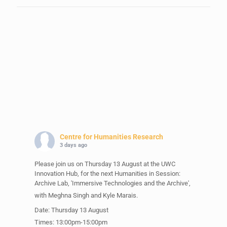
Centre for Humanities Research
3 days ago
Please join us on Thursday 13 August at the UWC
Innovation Hub, for the next Humanities in Session:
Archive Lab, 'Immersive Technologies and the Archive',
with Meghna Singh and Kyle Marais.
Date: Thursday 13 August
Times: 13:00pm-15:00pm