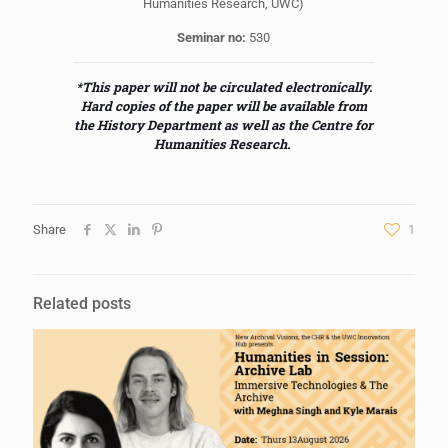
Humanities Research, UWC)
Seminar no:
530
*This paper will not be circulated electronically.
Hard copies of the paper will be available from
the History Department as well as the Centre for
Humanities Research.
Share
1
Related posts