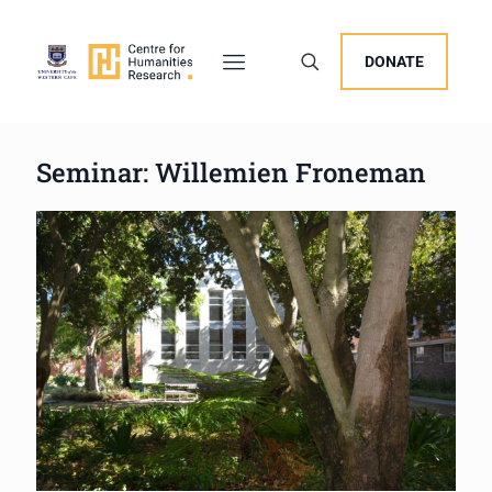
DONATE
Seminar: Willemien Froneman