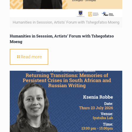
Humanities in Sesssion, Artists' Forum with Tshegofatso Moeng
Humanities in Sesssion, Artists’ Forum with Tshegofatso
Moeng
Read more