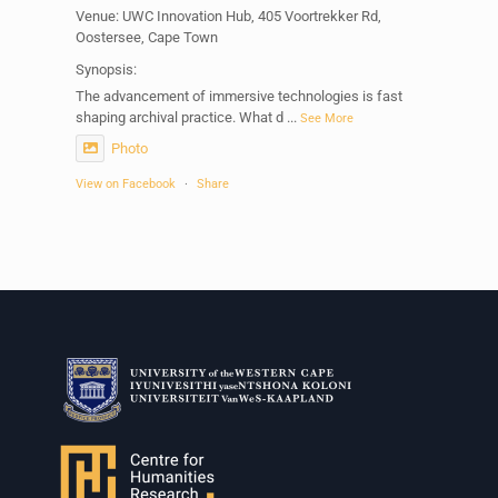
Venue: UWC Innovation Hub, 405 Voortrekker Rd,
Oostersee, Cape Town
Synopsis:
The advancement of immersive technologies is fast
shaping archival practice. What d
...
See More
Photo
View on Facebook
·
Share
Centre for Humanities Research
1 week ago
Please join us on Thursday 30 July for the next
Humanities in Session: Artists' Forum, with
Tshegofatso Moeng.
Date: Thursday 30 July
Times: 13:00pm-15:00pm
Venue: Iyatsiba Lab,
66 Greatmore Street, Woodstock
(enter via Regent St)