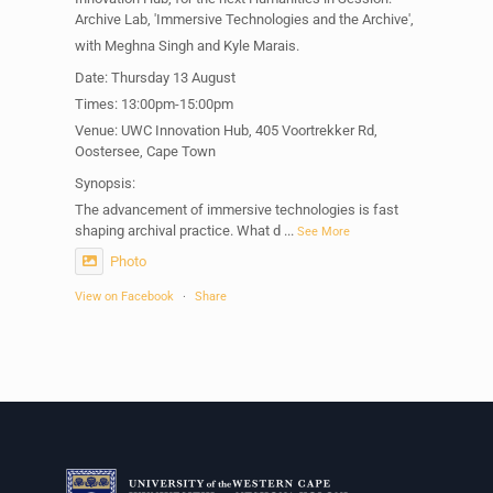
Archive Lab, 'Immersive Technologies and the Archive',
with Meghna Singh and Kyle Marais.
Date: Thursday 13 August
Times: 13:00pm-15:00pm
Venue: UWC Innovation Hub, 405 Voortrekker Rd,
Oostersee, Cape Town
Synopsis:
The advancement of immersive technologies is fast
shaping archival practice. What d
...
See More
Photo
View on Facebook
·
Share
Centre for Humanities Research
1 week ago
Please join us on Thursday 30 July for the next
Humanities in Session: Artists' Forum, with
Tshegofatso Moeng.
Date: Thursday 30 July