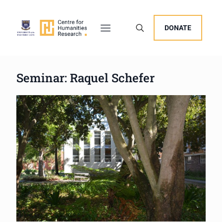
DONATE
Seminar: Raquel Schefer