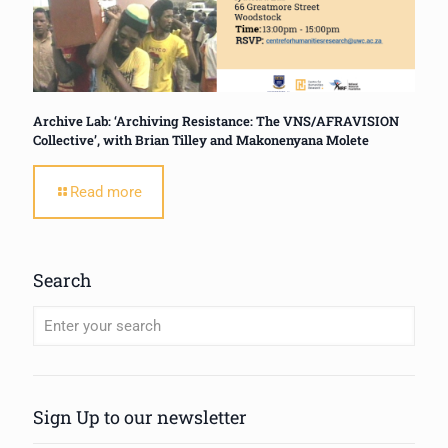
Archive Lab: ‘Archiving Resistance: The VNS/AFRAVISION
Collective’, with Brian Tilley and Makonenyana Molete
Read more
Search
When autocomplete results are available use up and down arrows to review
Sign Up to our newsletter