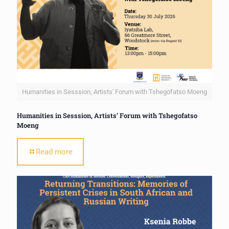
Humanities in Sesssion, Artists' Forum with Tshegofatso Moeng
Humanities in Sesssion, Artists’ Forum with Tshegofatso
Moeng
Read more