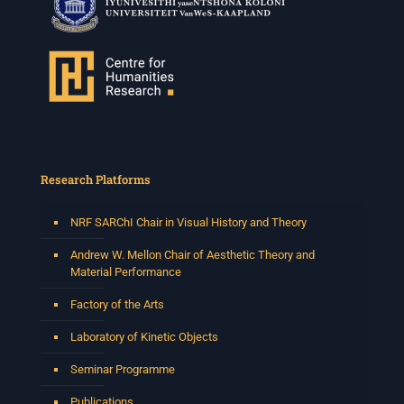
Times: 13:00pm-15:00pm
Venue: Iyatsiba Lab,
66 Greatmore Street, Woodstock
(enter via Regent St)
Synopsis:
This session will be led by Tshegofatso Moeng who is
a versatile South African singer, arranger, composer,
and music director. He holds a Master of Music in Op
...
Research Platforms
See More
Photo
NRF SARChI Chair in Visual History and Theory
View on Facebook
·
Share
Andrew W. Mellon Chair of Aesthetic Theory and
Material Performance
Centre for Humanities Research
Factory of the Arts
2 weeks ago
Laboratory of Kinetic Objects
Please join us on Thursday 30 July for the next
Humanities in Session: Artists' Forum, with
Seminar Programme
Tshegofatso Moeng.
Date: Thursday 30 July
Publications