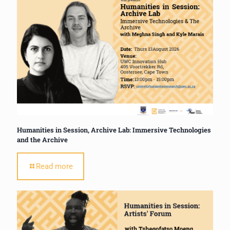
Humanities in Session, Archive Lab: Immersive Technologies
and the Archive
Read more