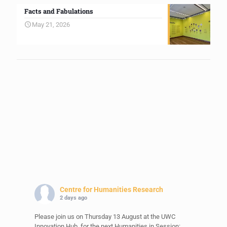
Facts and Fabulations
May 21, 2026
Centre for Humanities Research
2 days ago
Please join us on Thursday 13 August at the UWC
Innovation Hub, for the next Humanities in Session: