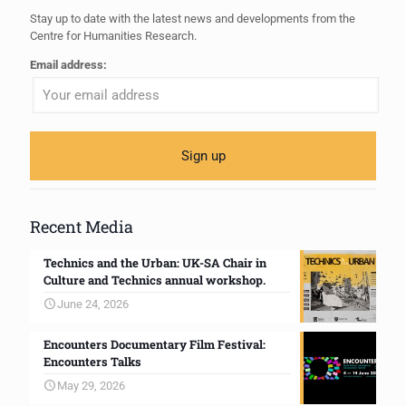
Stay up to date with the latest news and developments from the
Centre for Humanities Research.
Email address:
Recent Media
Technics and the Urban: UK-SA Chair in
Culture and Technics annual workshop.
June 24, 2026
Encounters Documentary Film Festival:
Encounters Talks
May 29, 2026