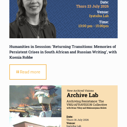
Humanities in Sesssion: ‘Returning Transitions: Memories of
Persistent Crises in South African and Russian Writing’, with
Ksenia Robbe
Read more