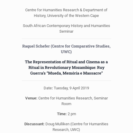
Centre for Humanities Research & Department of
History, University of the Western Cape
South African Contemporary History and Humanities
Seminar
Raquel Schefer (Centre for Comparative Studies,
UWC)
The Representation of Ritual and Cinema as a
Ritual in Revolutionary Mozambique: Ruy
Guerra’s “Mueda, Memória e Massacre”
Date
:
Tuesday, 9 April 2019
Venue:
Centre for Humanities Research, Seminar
Room
Time:
2 pm
Discussant:
Doug Mulliken (Centre for Humanities
Research, UWC)