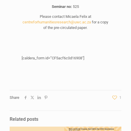
Seminar no:
525
Please contact Micaela Felix at
centreforhumanitiesresearch@uwc.ac.za
for a copy
of the pre-circulated paper.
[caldera_form id=”CF5acf6c0d16908″]
Share
1
Related posts