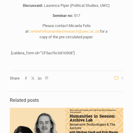
Discussant:
Laurence Piper (Political Studies, UWC)
Seminar no:
517
Please contact Micaela Felix
at
centreforhumanitiesresearch@uwc.ac.za
for a
copy of the pre-circulated paper.
[caldera_form id=”CF5acf6c0d16908″]
Share
1
Related posts