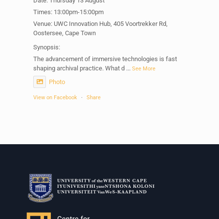
Date: Thursday 13 August
Times: 13:00pm-15:00pm
Venue: UWC Innovation Hub, 405 Voortrekker Rd,
Oostersee, Cape Town
Synopsis:
The advancement of immersive technologies is fast
shaping archival practice. What d
...
See More
Photo
View on Facebook
·
Share
Centre for Humanities Research
2 weeks ago
Please join us on Thursday 30 July for the next
Humanities in Session: Artists' Forum, with
Tshegofatso Moeng.
Date: Thursday 30 July
Times: 13:00pm-15:00pm
Venue: Iyatsiba Lab,