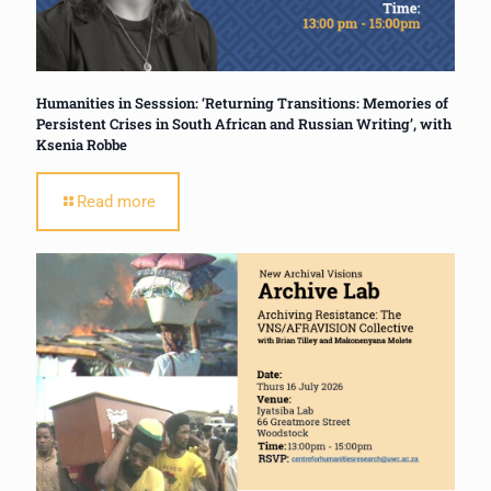
Humanities in Sesssion: ‘Returning Transitions: Memories of
Persistent Crises in South African and Russian Writing’, with
Ksenia Robbe
Read more