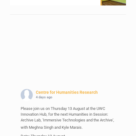
Centre for Humanities Research
4 days ago
Please join us on Thursday 13 August at the UWC
Innovation Hub, for the next Humanities in Session:
Archive Lab, 'Immersive Technologies and the Archive',
with Meghna Singh and Kyle Marais.