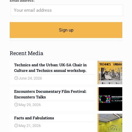
Email address:
Recent Media
Technics and the Urban: UK-SA Chair in
Culture and Technics annual workshop.
June 24, 2026
Encounters Documentary Film Festival:
Encounters Talks
May 29, 2026
Facts and Fabulations
May 21, 2026