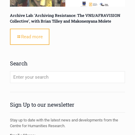
Archive Lab: ‘Archiving Resistance: The VNS/AFRAVISION
Collective’, with Brian Tilley and Makonenyana Molete
Read more
Search
When autocomplete results are available use up and down arrows to review
Sign Up to our newsletter
Stay up to date with the latest news and developments from the
Centre for Humanities Research.