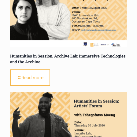
Humanities in Session, Archive Lab: Immersive Technologies
and the Archive
Read more