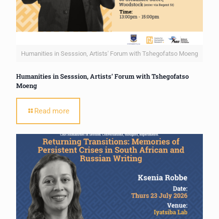
Humanities in Sesssion, Artists' Forum with Tshegofatso Moeng
Humanities in Sesssion, Artists’ Forum with Tshegofatso
Moeng
Read more