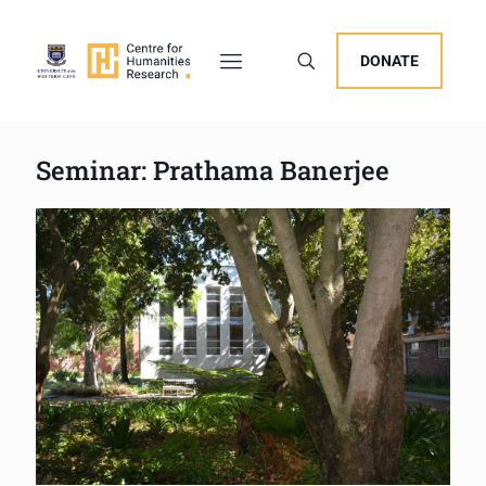
DONATE
Seminar: Prathama Banerjee