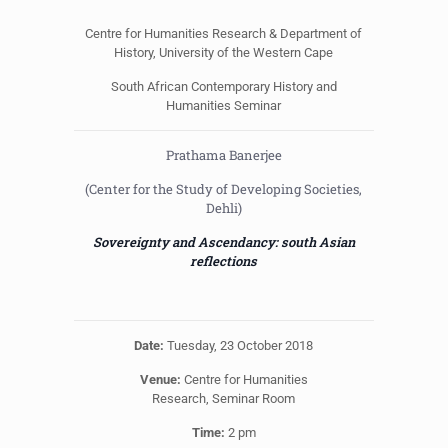
Centre for Humanities Research & Department of
History, University of the Western Cape
South African Contemporary History and
Humanities Seminar
Prathama Banerjee
(Center for the Study of Developing Societies,
Dehli)
Sovereignty and Ascendancy: south Asian
reflections
Date:
Tuesday, 23 October 2018
Venue:
Centre for Humanities
Research, Seminar Room
Time:
2 pm