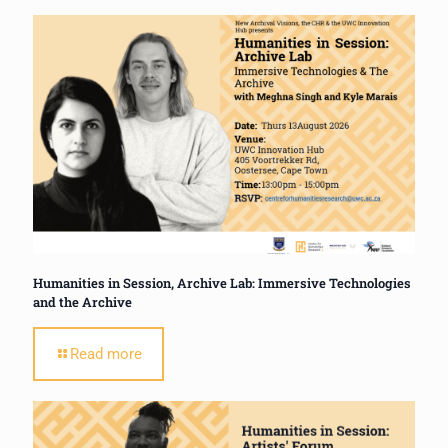
Humanities in Session, Archive Lab: Immersive Technologies
and the Archive
Read more