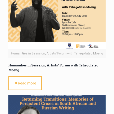
Humanities in Sesssion, Artists' Forum with Tshegofatso Moeng
Humanities in Sesssion, Artists’ Forum with Tshegofatso
Moeng
Read more