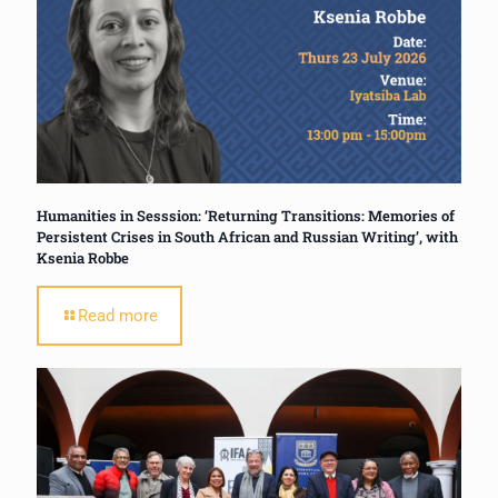
Humanities in Sesssion: ‘Returning Transitions: Memories of
Persistent Crises in South African and Russian Writing’, with
Ksenia Robbe
Read more