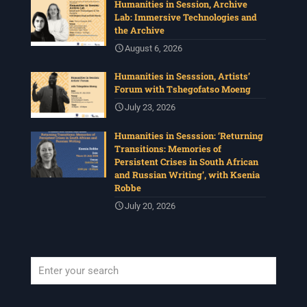
Humanities in Session, Archive
Lab: Immersive Technologies and
the Archive
August 6, 2026
Humanities in Sesssion, Artists’
Forum with Tshegofatso Moeng
July 23, 2026
Humanities in Sesssion: ‘Returning
Transitions: Memories of
Persistent Crises in South African
and Russian Writing’, with Ksenia
Robbe
July 20, 2026
When autocomplete results are available use up and down arrows to revi