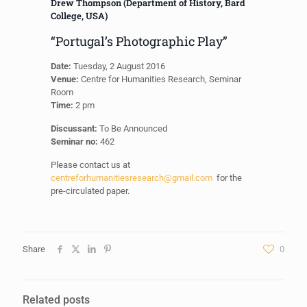
Drew Thompson (Department of History, Bard
College, USA)
“Portugal’s Photographic Play”
Date:
Tuesday, 2 August 2016
Venue:
Centre for Humanities Research, Seminar
Room
Time:
2 pm
Discussant:
To Be Announced
Seminar no:
462
Please contact us at
centreforhumanitiesresearch@gmail.com
for the
pre-circulated paper.
Share
0
Related posts