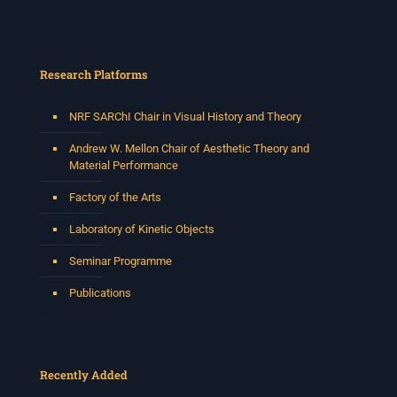
Research Platforms
NRF SARChI Chair in Visual History and Theory
Andrew W. Mellon Chair of Aesthetic Theory and
Material Performance
Factory of the Arts
Laboratory of Kinetic Objects
Seminar Programme
Publications
Recently Added