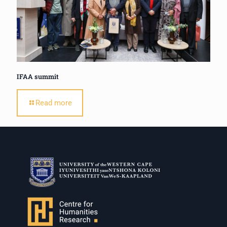
IFAA summit
Read more