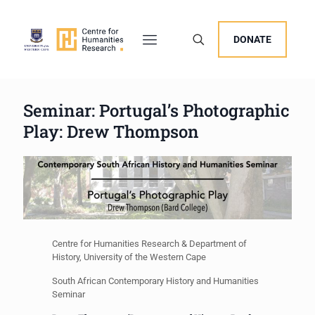
DONATE
Seminar: Portugal’s Photographic
Play: Drew Thompson
Centre for Humanities Research & Department of
History, University of the Western Cape
South African Contemporary History and Humanities
Seminar