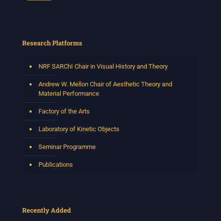
Research Platforms
NRF SARChI Chair in Visual History and Theory
Andrew W. Mellon Chair of Aesthetic Theory and
Material Performance
Factory of the Arts
Laboratory of Kinetic Objects
Seminar Programme
Publications
Recently Added