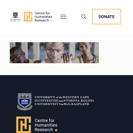
DONATE