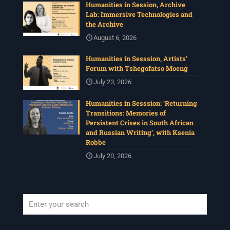
Humanities in Session, Archive
Lab: Immersive Technologies and
the Archive
August 6, 2026
Humanities in Sesssion, Artists’
Forum with Tshegofatso Moeng
July 23, 2026
Humanities in Sesssion: ‘Returning
Transitions: Memories of
Persistent Crises in South African
and Russian Writing’, with Ksenia
Robbe
July 20, 2026
When autocomplete results are available use up and down arrows to revi