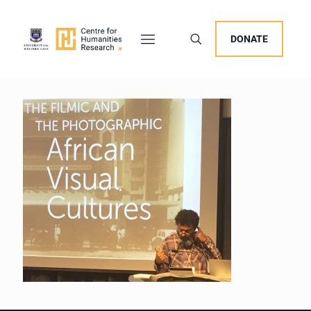
DONATE