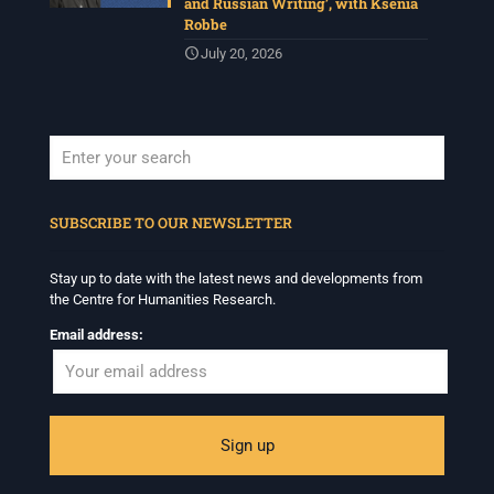
and Russian Writing’, with Ksenia
Robbe
July 20, 2026
When autocomplete results are available use up and down arrows to revi
SUBSCRIBE TO OUR NEWSLETTER
Stay up to date with the latest news and developments from
the Centre for Humanities Research.
Email address: