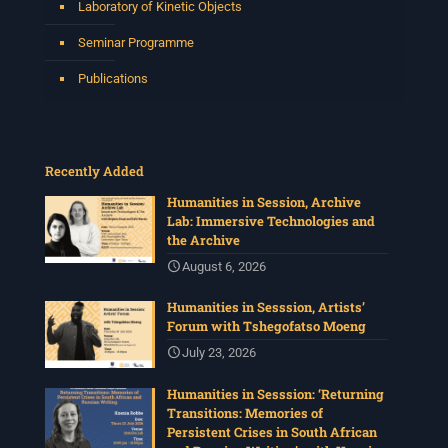
Laboratory of Kinetic Objects
Seminar Programme
Publications
Recently Added
Humanities in Session, Archive
Lab: Immersive Technologies and
the Archive
August 6, 2026
Humanities in Sesssion, Artists’
Forum with Tshegofatso Moeng
July 23, 2026
Humanities in Sesssion: ‘Returning
Transitions: Memories of
Persistent Crises in South African