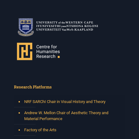
Research Platforms
NRF SARChI Chair in Visual History and Theory
Andrew W. Mellon Chair of Aesthetic Theory and
Material Performance
Factory of the Arts