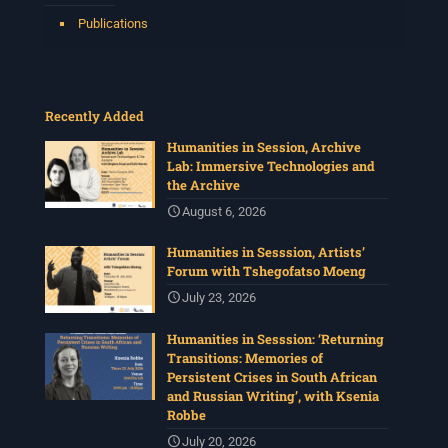
Publications
Recently Added
Humanities in Session, Archive
Lab: Immersive Technologies and
the Archive
August 6, 2026
Humanities in Sesssion, Artists’
Forum with Tshegofatso Moeng
July 23, 2026
Humanities in Sesssion: ‘Returning
Transitions: Memories of
Persistent Crises in South African
and Russian Writing’, with Ksenia
Robbe
July 20, 2026