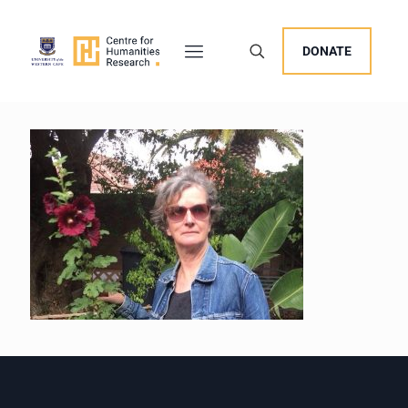
DONATE