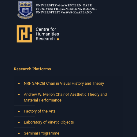
Research Platforms
NRF SARChI Chair in Visual History and Theory
Andrew W. Mellon Chair of Aesthetic Theory and
Material Performance
Factory of the Arts
Laboratory of Kinetic Objects
Seminar Programme