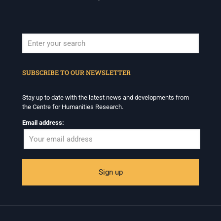
When autocomplete results are available use up and down arrows to revi
SUBSCRIBE TO OUR NEWSLETTER
Stay up to date with the latest news and developments from
the Centre for Humanities Research.
Email address: