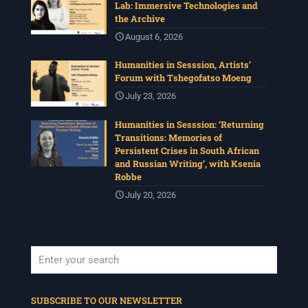
Lab: Immersive Technologies and
the Archive
August 6, 2026
Humanities in Sesssion, Artists’
Forum with Tshegofatso Moeng
July 23, 2026
Humanities in Sesssion: ‘Returning
Transitions: Memories of
Persistent Crises in South African
and Russian Writing’, with Ksenia
Robbe
July 20, 2026
When autocomplete results are available use up and down arrows to revi
SUBSCRIBE TO OUR NEWSLETTER