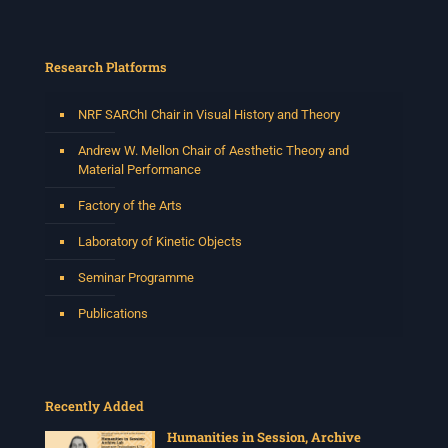
Research Platforms
NRF SARChI Chair in Visual History and Theory
Andrew W. Mellon Chair of Aesthetic Theory and
Material Performance
Factory of the Arts
Laboratory of Kinetic Objects
Seminar Programme
Publications
Recently Added
Humanities in Session, Archive