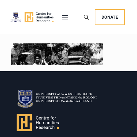
DONATE