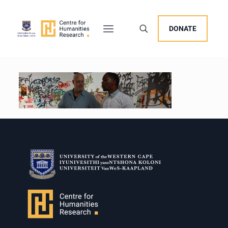
DONATE