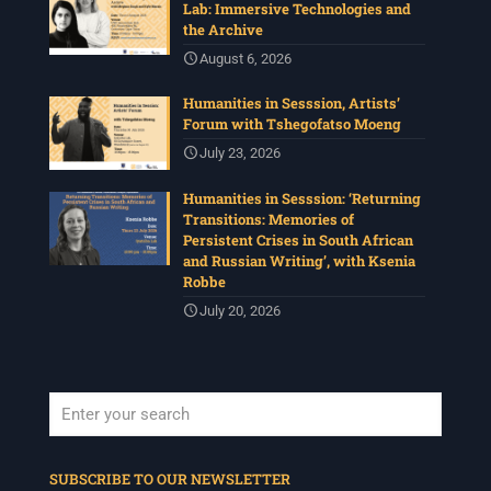
Lab: Immersive Technologies and
the Archive
August 6, 2026
Humanities in Sesssion, Artists’
Forum with Tshegofatso Moeng
July 23, 2026
Humanities in Sesssion: ‘Returning
Transitions: Memories of
Persistent Crises in South African
and Russian Writing’, with Ksenia
Robbe
July 20, 2026
When autocomplete results are available use up and down arrows to revi
SUBSCRIBE TO OUR NEWSLETTER