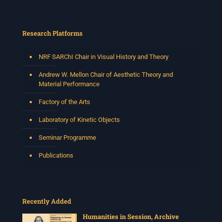
Research Platforms
NRF SARChI Chair in Visual History and Theory
Andrew W. Mellon Chair of Aesthetic Theory and
Material Performance
Factory of the Arts
Laboratory of Kinetic Objects
Seminar Programme
Publications
Recently Added
Humanities in Session, Archive