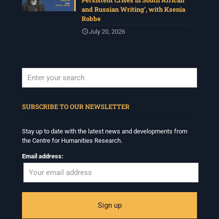
Persistent Crises in South African
and Russian Writing’, with Ksenia
Robbe
July 20, 2026
When autocomplete results are available use up and down arrows to revi
SUBSCRIBE TO OUR NEWSLETTER
Stay up to date with the latest news and developments from
the Centre for Humanities Research.
Email address: