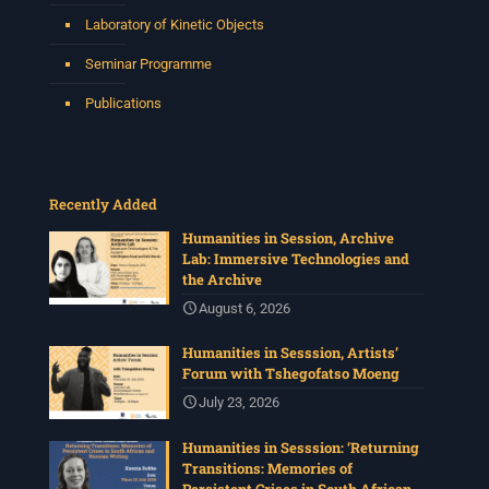
Laboratory of Kinetic Objects
Seminar Programme
Publications
Recently Added
Humanities in Session, Archive
Lab: Immersive Technologies and
the Archive
August 6, 2026
Humanities in Sesssion, Artists’
Forum with Tshegofatso Moeng
July 23, 2026
Humanities in Sesssion: ‘Returning
Transitions: Memories of