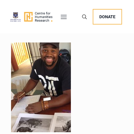
DONATE