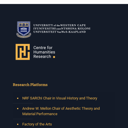
Research Platforms
NRF SARChI Chair in Visual History and Theory
Andrew W. Mellon Chair of Aesthetic Theory and
Material Performance
Factory of the Arts