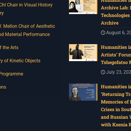
I Chair in Visual History
Archive Lab:
ry
Technologies 
Archive
 Mellon Chair of Aesthetic
August 6, 2
nd Material Performance
Humanities in
f the Arts
Artists’ Foru
y of Kinetic Objects
Tshegofatso
July 23, 20
 Programme
Humanities in
ons
‘Returning Tr
Memories of 
Crises in Sou
and Russian W
with Ksenia 