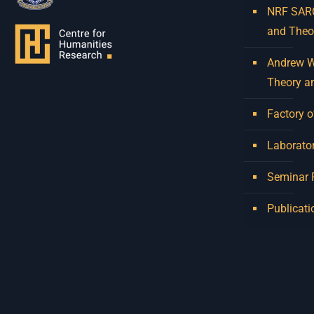
NRF SARCh
and Theo
Andrew W.
Theory a
Factory o
Laborator
Seminar
Publicati