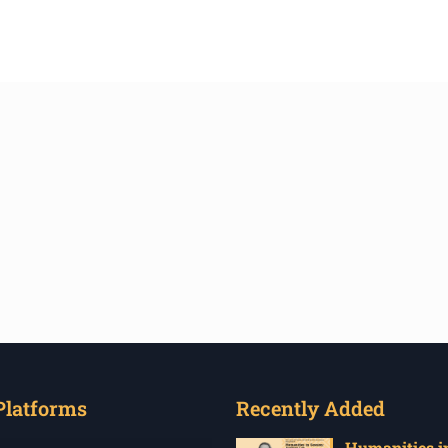
Platforms
Recently Added
Humanities in