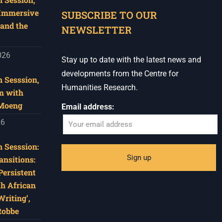
 Immersive
SUBSCRIBE TO OUR
and the
NEWSLETTER
026
Stay up to date with the latest news and
developments from the Centre for
 Sesssion,
Humanities Research.
m with
 Moeng
Email address:
26
 Sesssion:
ansitions:
Persistent
th African
riting’,
Robbe