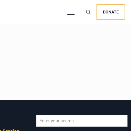
DONATE
 Session,
When autocomplete results are available use u