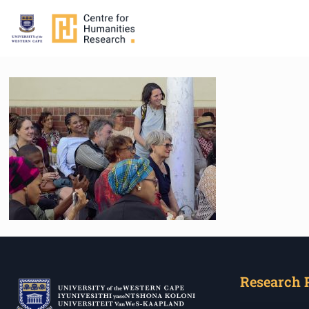
Research 