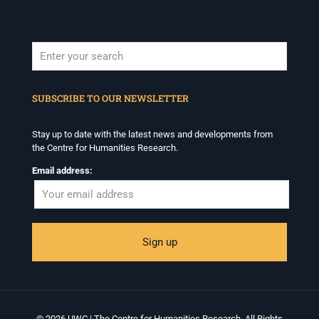
When autocomplete results are available use up and down arrows to revi
SUBSCRIBE TO OUR NEWSLETTER
Stay up to date with the latest news and developments from
the Centre for Humanities Research.
Email address:
© 2026 UWC | The Centre for Humanities Research. All Rights