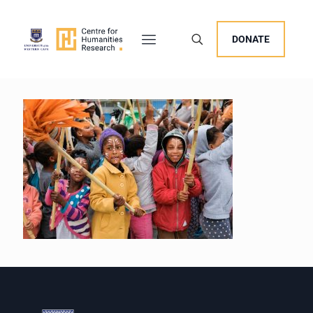
DONATE