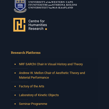
Research Platforms
NRF SARChI Chair in Visual History and Theory
Andrew W. Mellon Chair of Aesthetic Theory and
Material Performance
Factory of the Arts
Laboratory of Kinetic Objects
Seminar Programme