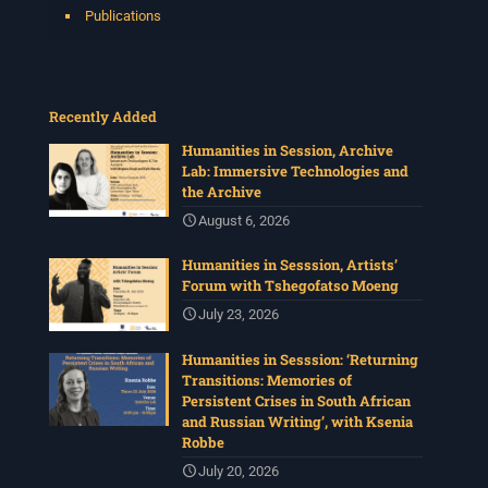
Publications
Recently Added
Humanities in Session, Archive
Lab: Immersive Technologies and
the Archive
August 6, 2026
Humanities in Sesssion, Artists’
Forum with Tshegofatso Moeng
July 23, 2026
Humanities in Sesssion: ‘Returning
Transitions: Memories of
Persistent Crises in South African
and Russian Writing’, with Ksenia
Robbe
July 20, 2026