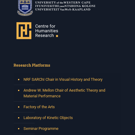
Research Platforms
NRF SARChI Chair in Visual History and Theory
Andrew W. Mellon Chair of Aesthetic Theory and
Material Performance
Factory of the Arts
Laboratory of Kinetic Objects
Seminar Programme