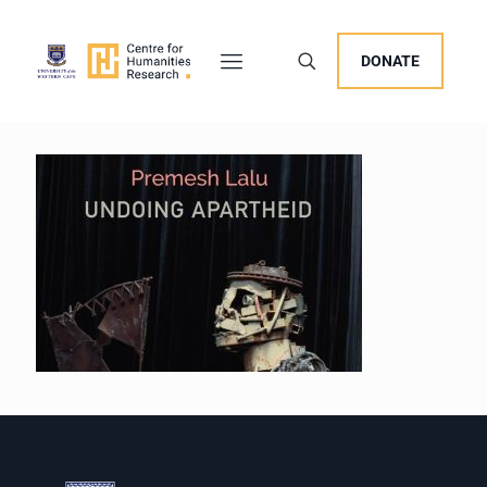
DONATE