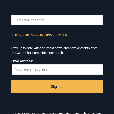
When autocomplete results are available use up and down arrows to revi
SUBSCRIBE TO OUR NEWSLETTER
Stay up to date with the latest news and developments from
the Centre for Humanities Research.
Email address:
© 2026 UWC | The Centre for Humanities Research. All Rights