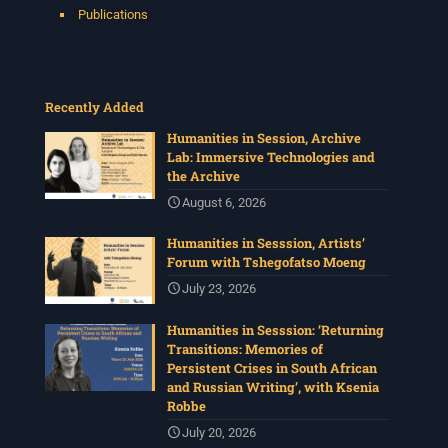
Publications
Recently Added
Humanities in Session, Archive
Lab: Immersive Technologies and
the Archive
August 6, 2026
Humanities in Sesssion, Artists’
Forum with Tshegofatso Moeng
July 23, 2026
Humanities in Sesssion: ‘Returning
Transitions: Memories of
Persistent Crises in South African
and Russian Writing’, with Ksenia
Robbe
July 20, 2026