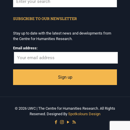
When autocomplete results are available use up and down arrows to revi
SUBSCRIBE TO OUR NEWSLETTER
Stay up to date with the latest news and developments from
the Centre for Humanities Research.
Email address:
© 2026 UWC | The Centre for Humanities Research. All Rights
Reserved. Designed By
Spotkolours Design