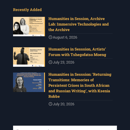
Recently Added
Humanities in Session, Archive
Lab: Immersive Technologies and
the Archive
August 6, 2026
Humanities in Sesssion, Artists’
Forum with Tshegofatso Moeng
July 23, 2026
Humanities in Sesssion: ‘Returning
Transitions: Memories of
Persistent Crises in South African
and Russian Writing’, with Ksenia
Robbe
July 20, 2026