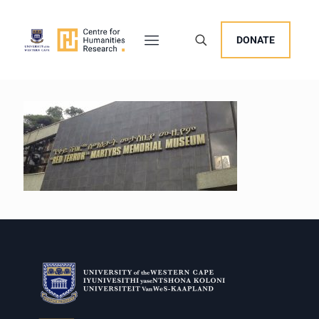
DONATE