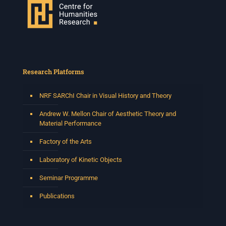
Research Platforms
NRF SARChI Chair in Visual History and Theory
Andrew W. Mellon Chair of Aesthetic Theory and
Material Performance
Factory of the Arts
Laboratory of Kinetic Objects
Seminar Programme
Publications