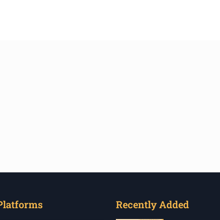
Platforms
Recently Added