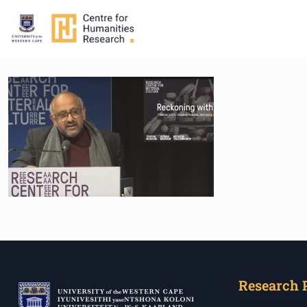
Research 