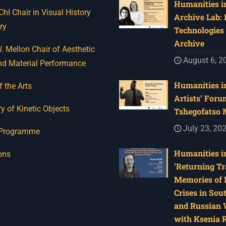
Humanities in
I Chair in Visual History
Archive Lab:
ry
Technologies 
Archive
 Mellon Chair of Aesthetic
August 6, 2
nd Material Performance
Humanities in
f the Arts
Artists’ Foru
y of Kinetic Objects
Tshegofatso
July 23, 20
 Programme
Humanities in
ons
‘Returning Tr
Memories of 
Crises in Sou
and Russian W
with Ksenia 