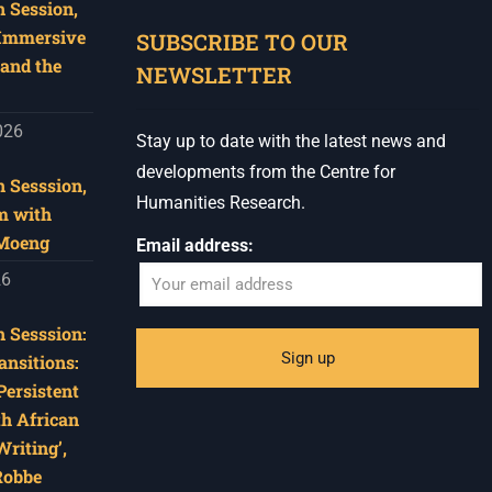
 Session,
When autocomplete results are available use u
 Immersive
SUBSCRIBE TO OUR
and the
NEWSLETTER
026
Stay up to date with the latest news and
developments from the Centre for
 Sesssion,
Humanities Research.
m with
 Moeng
Email address:
26
 Sesssion:
ansitions:
Persistent
th African
riting’,
Robbe