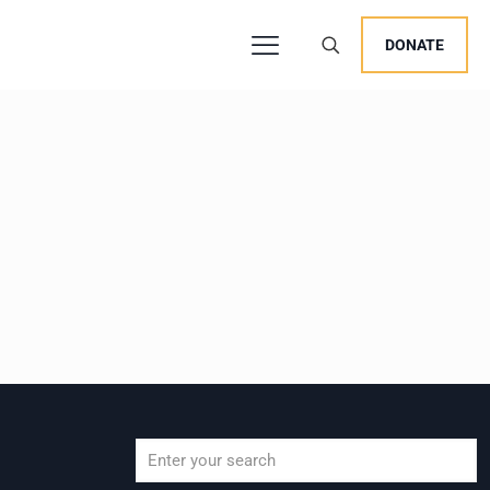
DONATE