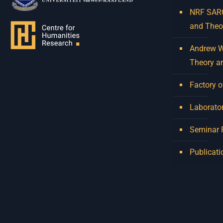
NRF SARCh
and Theo
Andrew W.
Theory a
Factory o
Laborator
Seminar
Publicati