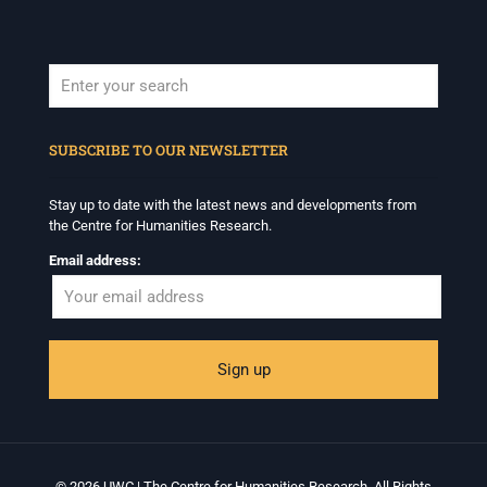
When autocomplete results are available use up and down arrows to revi
SUBSCRIBE TO OUR NEWSLETTER
Stay up to date with the latest news and developments from
the Centre for Humanities Research.
Email address:
© 2026 UWC | The Centre for Humanities Research. All Rights