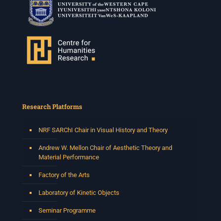
Research Platforms
NRF SARChI Chair in Visual History and Theory
Andrew W. Mellon Chair of Aesthetic Theory and
Material Performance
Factory of the Arts
Laboratory of Kinetic Objects
Seminar Programme