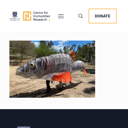
DONATE