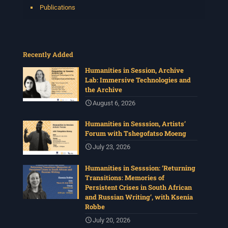
Publications
Recently Added
Humanities in Session, Archive
Lab: Immersive Technologies and
the Archive
August 6, 2026
Humanities in Sesssion, Artists’
Forum with Tshegofatso Moeng
July 23, 2026
Humanities in Sesssion: ‘Returning
Transitions: Memories of
Persistent Crises in South African
and Russian Writing’, with Ksenia
Robbe
July 20, 2026