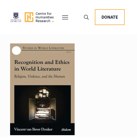
DONATE