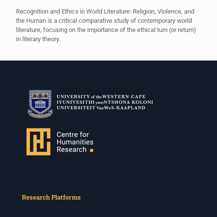
Recognition and Ethics in World Literature: Religion, Violence, and
the Human is a critical comparative study of contemporary world
literature, focusing on the importance of the ethical turn (or return)
in literary theory.
Research Platforms