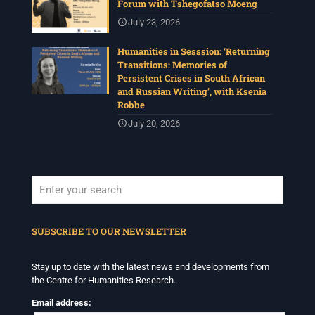
Forum with Tshegofatso Moeng
July 23, 2026
Humanities in Sesssion: ‘Returning
Transitions: Memories of
Persistent Crises in South African
and Russian Writing’, with Ksenia
Robbe
July 20, 2026
When autocomplete results are available use up and down arrows to revi
SUBSCRIBE TO OUR NEWSLETTER
Stay up to date with the latest news and developments from
the Centre for Humanities Research.
Email address: