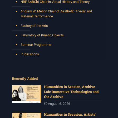
NRF SARChI Chair in Visual History and Theory
Andrew W. Mellon Chair of Aesthetic Theory and
Material Performance
Factory of the Arts
Laboratory of Kinetic Objects
Seminar Programme
Publications
Recently Added
Humanities in Session, Archive
Lab: Immersive Technologies and
the Archive
August 6, 2026
Humanities in Sesssion, Artists’