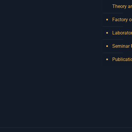
Theory a
Factory o
Laborator
Seminar
Publicati