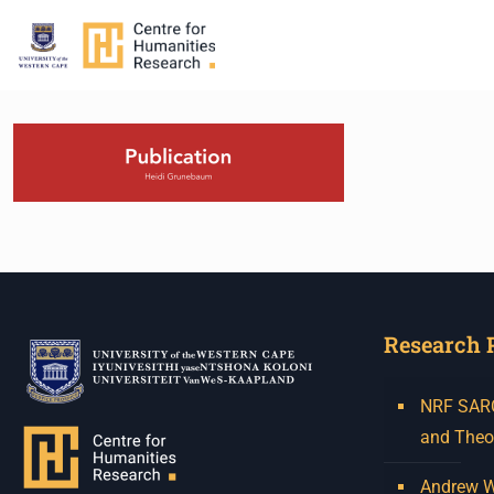
Research 
NRF SARCh
and Theo
Andrew W.