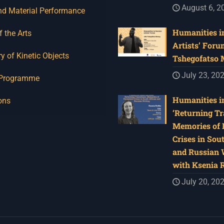
August 6, 2
nd Material Performance
Humanities in
f the Arts
Artists’ Foru
y of Kinetic Objects
Tshegofatso
July 23, 20
 Programme
Humanities in
ons
‘Returning Tr
Memories of 
Crises in Sou
and Russian W
with Ksenia 
July 20, 20