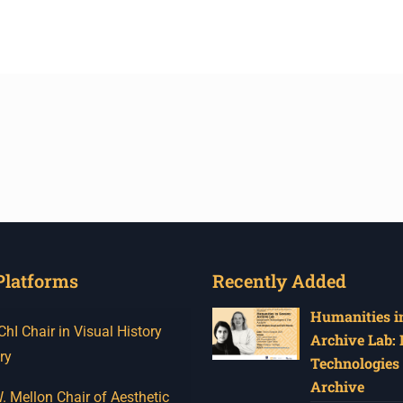
Platforms
Recently Added
Humanities in
I Chair in Visual History
Archive Lab:
ry
Technologies 
Archive
 Mellon Chair of Aesthetic