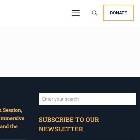
DONATE
 Session,
When autocomplete results are available use u
 Immersive
SUBSCRIBE TO OUR
and the
NEWSLETTER