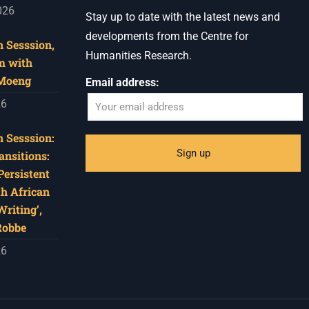
026
Stay up to date with the latest news and
developments from the Centre for
 Sesssion,
Humanities Research.
m with
 Moeng
Email address:
26
 Sesssion:
ansitions:
Persistent
th African
riting’,
Robbe
26