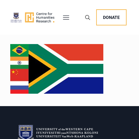
DONATE