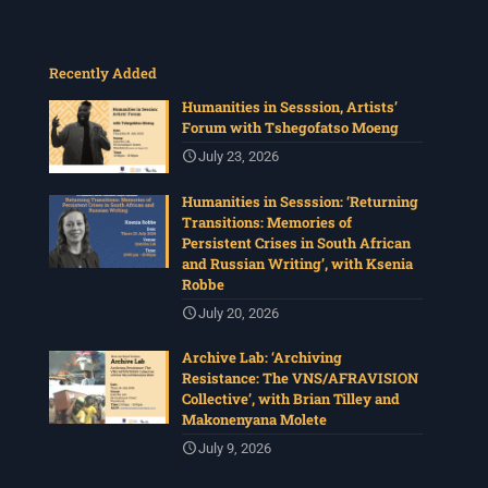
Recently Added
Humanities in Sesssion, Artists’
Forum with Tshegofatso Moeng
July 23, 2026
Humanities in Sesssion: ‘Returning
Transitions: Memories of
Persistent Crises in South African
and Russian Writing’, with Ksenia
Robbe
July 20, 2026
Archive Lab: ‘Archiving
Resistance: The VNS/AFRAVISION
Collective’, with Brian Tilley and
Makonenyana Molete
July 9, 2026