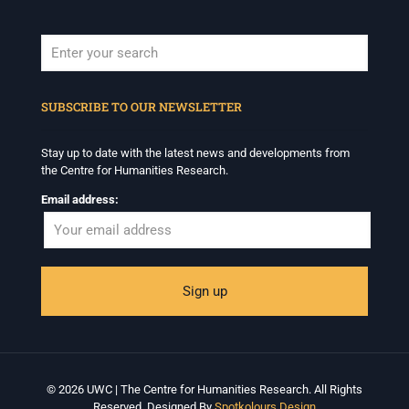
When autocomplete results are available use up and down arrows to revi
SUBSCRIBE TO OUR NEWSLETTER
Stay up to date with the latest news and developments from
the Centre for Humanities Research.
Email address:
© 2026 UWC | The Centre for Humanities Research. All Rights
Reserved. Designed By
Spotkolours Design