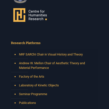
Research Platforms
NRF SARChI Chair in Visual History and Theory
Andrew W. Mellon Chair of Aesthetic Theory and
Material Performance
Factory of the Arts
Laboratory of Kinetic Objects
Seminar Programme
Publications