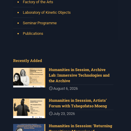
Factory of the Arts
Laboratory of Kinetic Objects
Seminar Programme
Publications
Recently Added
Humanities in Session, Archive
Lab: Immersive Technologies and
the Archive
August 6, 2026
Humanities in Sesssion, Artists’
Forum with Tshegofatso Moeng
July 23, 2026
Humanities in Sesssion: ‘Returning