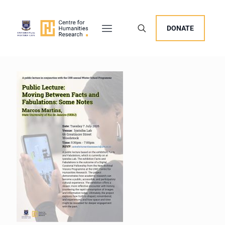
DONATE