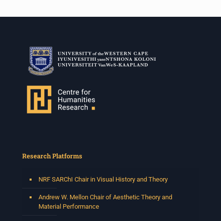
Research Platforms
NRF SARChI Chair in Visual History and Theory
Andrew W. Mellon Chair of Aesthetic Theory and
Material Performance