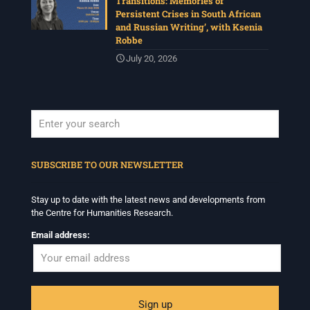
Transitions: Memories of
Persistent Crises in South African
and Russian Writing’, with Ksenia
Robbe
July 20, 2026
When autocomplete results are available use up and down arrows to revi
SUBSCRIBE TO OUR NEWSLETTER
Stay up to date with the latest news and developments from
the Centre for Humanities Research.
Email address: