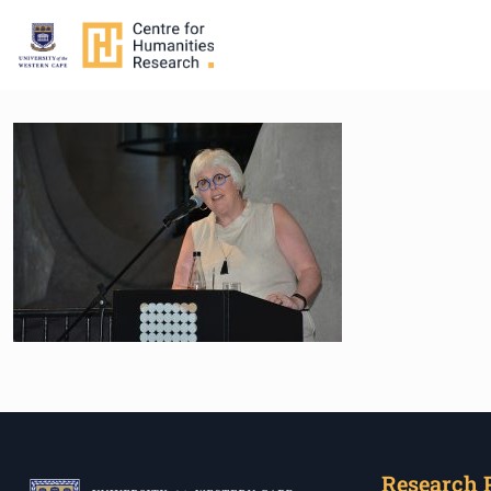
Research 