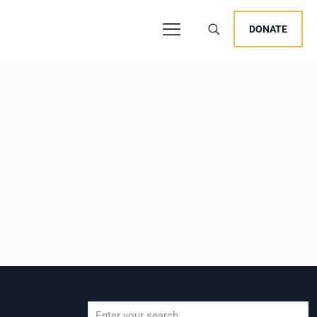
DONATE