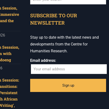
 Session,
When autocomplete results are available use u
 Immersive
SUBSCRIBE TO OUR
and the
NEWSLETTER
026
Stay up to date with the latest news and
developments from the Centre for
 Sesssion,
Humanities Research.
m with
 Moeng
Email address:
26
 Sesssion:
ansitions:
Persistent
th African
riting’,