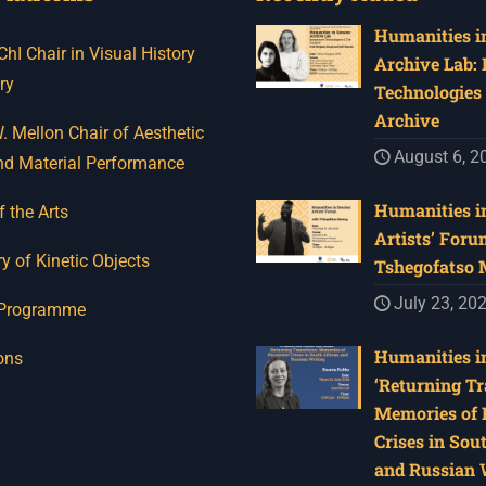
Humanities in
I Chair in Visual History
Archive Lab:
ry
Technologies 
Archive
 Mellon Chair of Aesthetic
August 6, 2
nd Material Performance
Humanities in
f the Arts
Artists’ Foru
y of Kinetic Objects
Tshegofatso
July 23, 20
 Programme
Humanities in
ons
‘Returning Tr
Memories of 
Crises in Sou
and Russian W