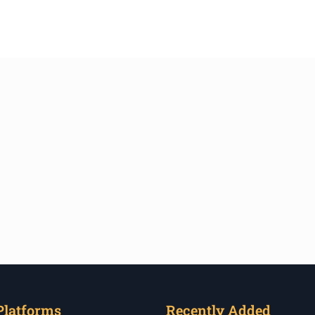
Platforms
Recently Added