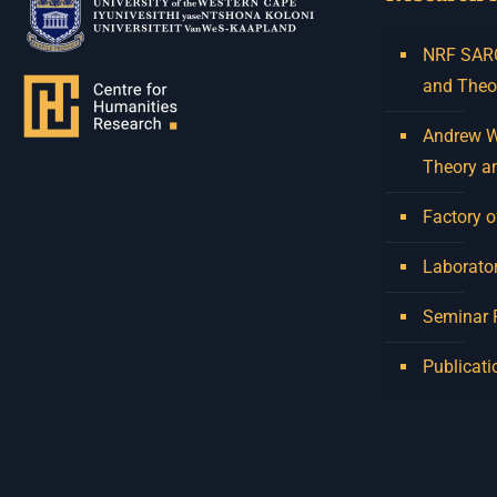
NRF SARCh
and Theo
Andrew W.
Theory a
Factory o
Laborator
Seminar
Publicati